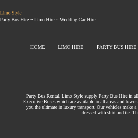
Limo Style
Party Bus Hire ~ Limo Hire ~ Wedding Car Hire
HOME
LIMO HIRE
PARTY BUS HIRE
Party Bus Rental, Limo Style supply Party Bus Hire in a
Executive Buses which are available in all areas and towns. 
you the ultimate in luxury transport. Our vehicles make a g
dressed with shirt and tie. T