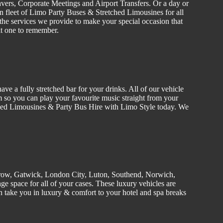
vers
, C
orporate
Meetings and Airport Transfers. Or a day or
n fleet of Limo
Party Buses
&
Stretched
Limousines
for all
the services we provide to make your special occasion that
it one to remember.
ve a fully stretched bar for your drinks. All of our
vehicle
 so you can play your favourite music straight from your
tched Limousines &
Party
Bus Hire w
ith Limo Style today. We
row, Gatwick, London
City
, Luton,
Southend
, Norwich,
e space for all of your cases. These luxury vehicles are
 take you in luxury & comfort to your hotel and spa breaks