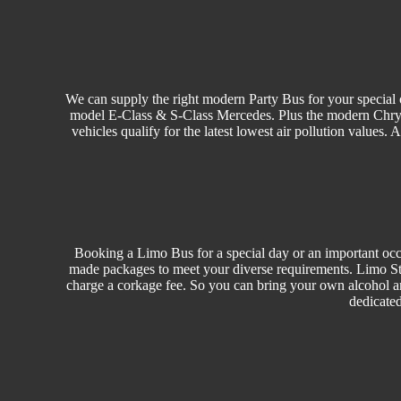
We can supply the right modern Party Bus for your special o
model E-Class & S-Class Mercedes. Plus the modern Chrysler
vehicles qualify for the latest lowest air pollution values.
Booking a Limo Bus for a special day or an important occa
made packages to meet your diverse requirements. Limo Sty
charge a corkage fee. So you can bring your own alcohol a
dedicated