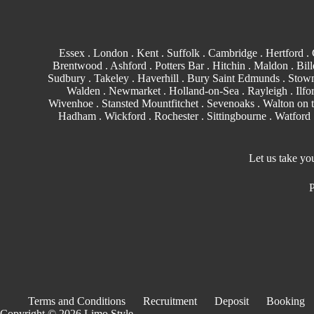
Essex
.
London
.
Kent
.
Suffolk
.
Cambridge
.
Hertford
.
Brentwood
.
Ashford
. Potters Bar . Hitchin .
Maldon
.
Bill
Sudbury
. Takeley . Haverhill .
Bury Saint Edmunds
. Stowm
Walden
.
Newmarket
. Holland-on-Sea .
Rayleigh
.
Ilfo
Wivenhoe . Stansted Mountfitchet . Sevenoaks . Walton on 
Hadham .
Wickford
.
Rochester
.
Sittingbourne
.
Watford
Let us take yo
P
Terms and Conditions
Recruitment
Deposit
Booking
Copyright © 2026 Limo Style