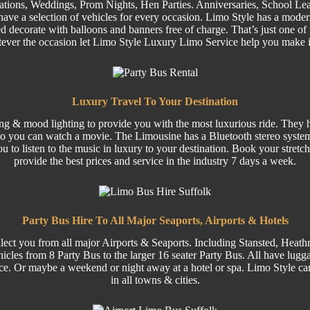
ations,
Weddings
,
Prom
Nights,
Hen Parties
. Anniversaries,
School Lea
ave a selection of
vehicles
for every occasion. Limo Style has a moder
 decorate with balloons and banners free of charge. That’s just one of 
tever the occasion let Limo Style Luxury Limo Service help you make 
Luxury Travel To Your Destination
ing & mood lighting to provide you with the most luxurious ride. They ha
o you can watch a movie. The Limousine has a Bluetooth stereo system
ou to listen to the music in luxury to your destination. Book your stre
provide the best prices and service in the industry 7 days a week.
Party Bus Hire To All Major Seaports, Airports & Hotels
lect you from all major
Airports
& Seaports. Including
Stansted
, Heath
hicles from 8
Party
Bus to the larger
16 seater
Party Bus.
All have luggag
ce. Or maybe a weekend or night away at a hotel or spa. Limo Style can
in all towns & cities.