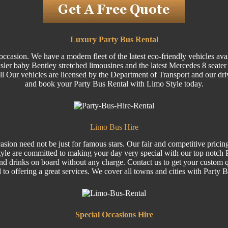
Luxury Party Bus Rental
ccasion. We have a modern fleet of the latest eco-friendly vehicles ava
 baby Bentley stretched limousines and the latest Mercedes 8 seater Vi
 All Our vehicles are licensed by the Department of Transport and our dri
and book your Party Bus Rental with Limo Style today.
Limo Bus Hire
sion need not be just for famous stars. Our fair and competitive pricin
le are committed to making your day very special with our top notch Pa
nd drinks on board without any charge. Contact us to get your custom q
 to offering a great services. We cover all towns and cities with Party 
Special
Occasions Hire