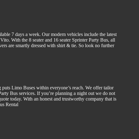
ilable 7 days a week. Our modern vehicles include the latest
to. With the 8 seater and 16 seater Sprinter Party Bus, all
vers are smartly dressed with shirt & tie. So look no further
g puts Limo Buses within everyone’s reach. We offer tailor
rty Bus services. If you’re planning a night out we do not
uote today. With an honest and trustworthy company that is
Bus Rental