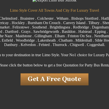
Limo Style Cover All Towns And City For Luxury Travel
Chelmsford
.
Braintree
.
Colchester
.
Witham
.
Bishops Stortford
. Hatfi
ericay
.
Hockley
.
Burnham On Crouch
.
Canvey Island
.
Tilbury
. Shen
arket . Felixstowe .
Southend
. Brightlingsea .
Redbridge
.
Dagenham
rd
.
Dartford
.
Grays
. Sawbridgeworth .
Basildon
.
Halstead
.
Epping
. 
the Naze .
Maidstone
.
Gillingham
. Elham . Frinton On Sea . Needham
.
Enfield
.
Woodbridge
. Lakenheath .
Chatham
. Mildenhall .
Sible H
Danbury . Kelvedon . Felsted .
Thurrock
.
Chigwell
.
Coggeshall
.
u to your destination in true Limo Style. Your No1 choice for Luxury P
lease click the button below to get a free Quotation for Party Bus Rent