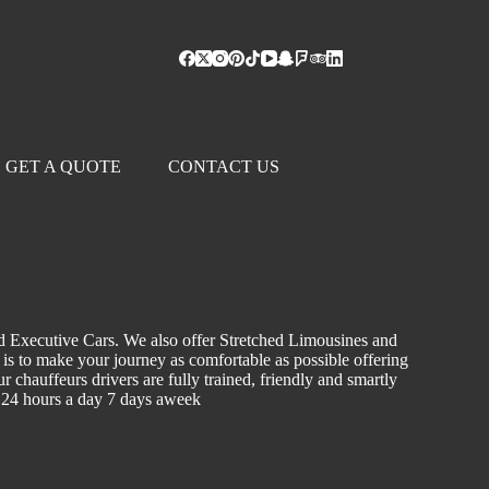
GET A QUOTE
CONTACT US
d Executive Cars. We also offer Stretched Limousines and
m is to make your journey as comfortable as possible offering
r chauffeurs drivers are fully trained, friendly and smartly
le 24 hours a day 7 days aweek