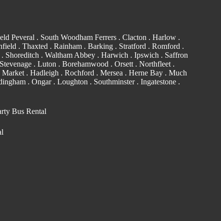
eld Peveral .
South Woodham Ferrers
.
Clacton
.
Harlow
.
field . Thaxted .
Rainham
.
Barking
. Stratford .
Romford
.
. Shoreditch .
Waltham Abbey
. Harwich .
Ipswich
.
Saffron
Stevenage . Luton .
Borehamwood
. Orsett . Northfleet .
 Market . Hadleigh . Rochford . Mersea . Herne Bay . Much
edingham
.
Ongar
.
Loughton
.
Southminster
. Ingatestone .
arty Bus Rental
al