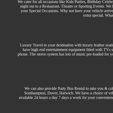
We cater for all occasions like
Kids Parties
,
Birthday
Celebr
night out to a Restaurant, Theatre or
Sporting Events.
We h
your Special Occasions. Why not have your vehicle arrived
extra special. Wha
Luxury Travel
to your destination with luxury leather seat
have high end entertainment equipment fitted with TVs s
phone. The stereo system has lots of music pre-loaded for y
We can also provide Party Bus Rental to take you & col
Southampton, Dover, Harwich. We have a choice of ve
available 24 hours a day 7 days a week for your convenien