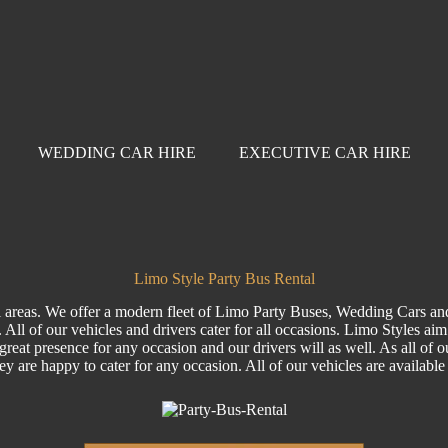
WEDDING CAR HIRE
EXECUTIVE CAR HIRE
Limo Style Party Bus Rental
ll areas. We offer a modern fleet of Limo Party Buses, Wedding Cars an
All of our vehicles and drivers cater for all occasions. Limo Styles ai
reat presence for any occasion and our drivers will as well. As all of ou
hey are happy to cater for any occasion. All of our vehicles are availab