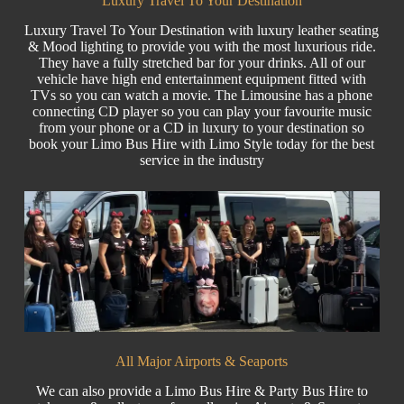
Luxury Travel To Your Destination
Luxury Travel
To Your Destination with luxury leather seating
& Mood lighting to provide you with the most luxurious ride.
They have a fully stretched bar for your drinks. All of our
vehicle have high end entertainment equipment fitted with
TVs so you can watch a movie. The Limousine has a phone
connecting CD player so you can play your favourite music
from your phone or a CD in luxury to your destination so
book your Limo Bus Hire with Limo Style today for the best
service in the industry
All Major Airports & Seaports
We can also provide a Limo Bus Hire &
Party Bus
Hire to