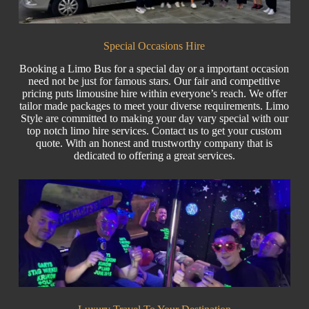
Special Occasions Hire
Booking a Limo Bus for a special day or a important occasion
need not be just for famous stars. Our fair and competitive
pricing puts
limousine hire
within everyone’s reach. We offer
tailor made packages to meet your diverse requirements. Limo
Style are committed to making your day vary special with our
top notch limo hire services. Contact us to get your custom
quote
. With an honest and trustworthy company that is
dedicated to offering a great services.