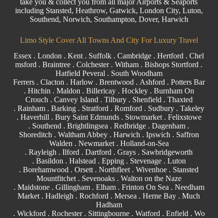
take you & collect you from all major
Airports
& Seaports
including
Stansted
, Heathrow, Gatwick,
London City
, Luton,
Southend
, Norwich, Southampton, Dover, Harwich
Limo Style Cover All Towns And City For Luxury Travel
Essex
.
London
.
Kent
.
Suffolk
.
Cambridge
.
Hertford
.
Chel
msford
.
Braintree
.
Colchester
.
Witham
.
Bishops Stortford
.
Hatfield Peveral .
South Woodham
Ferrers
.
Clacton
.
Harlow
.
Brentwood
.
Ashford
. Potters Bar
. Hitchin .
Maldon
.
Billericay
.
Hockley
.
Burnham On
Crouch
.
Canvey Island
.
Tilbury
. Shenfield . Thaxted
.
Rainham
.
Barking
. Stratford .
Romford
.
Sudbury
. Takeley
. Haverhill .
Bury Saint Edmunds
. Stowmarket . Felixstowe
.
Southend
. Brightlingsea .
Redbridge
.
Dagenham
.
Shoreditch .
Waltham Abbey
. Harwich .
Ipswich
.
Saffron
Walden
.
Newmarket
. Holland-on-Sea
.
Rayleigh
.
Ilford
.
Dartford
.
Grays
. Sawbridgeworth
.
Basildon
.
Halstead
.
Epping
. Stevenage . Luton
.
Borehamwood
. Orsett . Northfleet . Wivenhoe . Stansted
Mountfitchet . Sevenoaks . Walton on the Naze
.
Maidstone
.
Gillingham
. Elham . Frinton On Sea . Needham
Market . Hadleigh . Rochford . Mersea . Herne Bay . Much
Hadham
.
Wickford
.
Rochester
.
Sittingbourne
.
Watford
.
Enfield
.
Wo