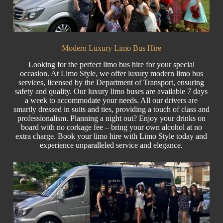
Modern Luxury Limo Bus Hire
Looking for the perfect limo bus hire for your special
occasion. At Limo Style, we offer luxury modern limo bus
services, licensed by the Department of Transport, ensuring
safety and quality. Our luxury limo buses are available 7 days
a week to accommodate your needs. All our drivers are
smartly dressed in suits and ties, providing a touch of class and
professionalism. Planning a night out? Enjoy your drinks on
board with no corkage fee – bring your own alcohol at no
extra charge. Book your
limo hire
with Limo Style today and
experience unparalleled service and elegance.