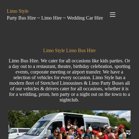
Limo Style
Party Bus Hire ~ Limo Hire ~ Wedding Car Hire
Limo Style Limo Bus Hire
Limo Bus Hire. We cater for all occasions like
kids parties
. Or
a day out to a restaurant, theatre, birthday celebration, sporting
events,
corporate
meeting
or airport transfer. We have a
selection of vehicles for every occasion.
Limo Style
has a
modern fleet of Stretched Limousines & Limo
Party Buses
all
of our vehicles & drivers cater for all occasions, whether it is
for a
wedding
,
prom
,
hen party
or a night out on the town to a
nightclub.