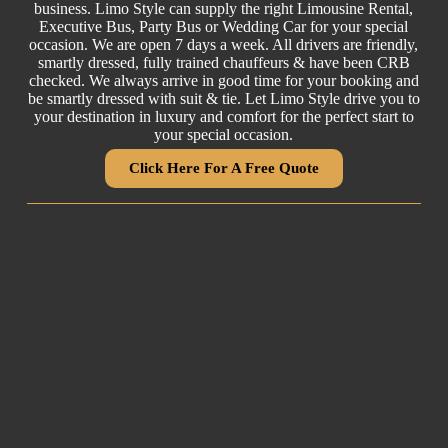
business. Limo Style can supply the right
Limousine Rental
,
Executive Bus,
Party Bus
or
Wedding Car
for your special
occasion. We are open 7 days a week. All drivers are friendly,
smartly dressed, fully trained chauffeurs & have been CRB
checked. We always arrive in good time for your booking and
be smartly dressed with suit & tie. Let Limo Style drive you to
your destination in luxury and comfort for the perfect start to
your special occasion.
Click Here For A Free Quote