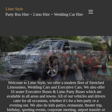
Limo Style
Party Bus Hire ~ Limo Hire ~ Wedding Car Hire
Welcome to Limo Style, we offer a modern fleet of Stretched
Limousines,
Wedding Cars
and Executive Cars. We also offer
16 seater
Executive Buses
& Limo
Party Buses
which are
available in all areas and towns. All of our vehicles and drivers
cater for all occasions, whether it’s for a
hen party
or a
evening out. We also do
kids partys
, restaurant, theatre trip,
birthday
, sporting events,
corporate meeting
, airport transfer or