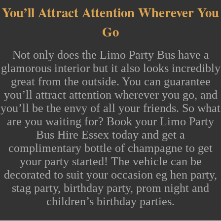
You’ll Attract Attention Wherever You
Go
Not only does the
Limo Party Bus
have a
glamorous interior but it also looks incredibly
great from the outside. You can guarantee
you’ll attract attention wherever you go, and
you’ll be the envy of all your friends. So what
are you waiting for? Book your
Limo Party
Bus Hire Essex
today and get a
complimentary bottle of champagne to get
your party started! The vehicle can be
decorated to suit your occasion eg
hen party
,
stag party,
birthday party
,
prom night
and
children’s birthday
parties.