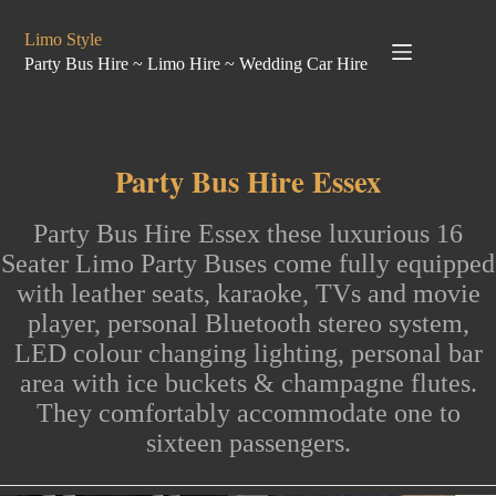
Skip
to
Limo Style
content
Party Bus Hire ~ Limo Hire ~ Wedding Car Hire
Party Bus Hire Essex
Party Bus
Hire Essex
these luxurious
16
Seater Limo Party Buses
come fully equipped
with leather seats, karaoke, TVs and movie
player, personal Bluetooth stereo system,
LED colour changing lighting, personal bar
area with ice buckets & champagne flutes.
They comfortably accommodate
one to
sixteen passengers
.