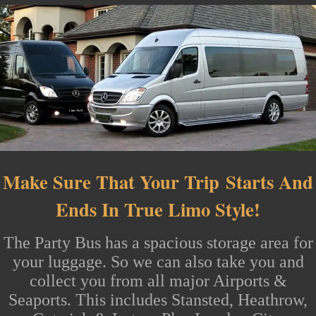
Make Sure That Your Trip
Starts And
Ends In True Limo Style!
The
Party Bus
has a spacious storage area for
your luggage. So we can also take you and
collect you from all major
Airports
&
Seaports. This includes
Stansted
, Heathrow,