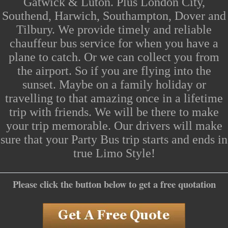
Gatwick & Luton. Plus
London
City,
Southend
, Harwich, Southampton, Dover and
Tilbury. We provide timely and reliable
chauffeur bus service for when you have a
plane to catch. Or we can collect you from
the
airport
. So if you are flying into the
sunset. Maybe on a family holiday or
travelling to that amazing once in a lifetime
trip with friends. We will be there to make
your trip memorable. Our drivers will make
sure that your
Party Bus
trip starts and ends in
true
Limo Style
!
Please click the button below to get a free quotation