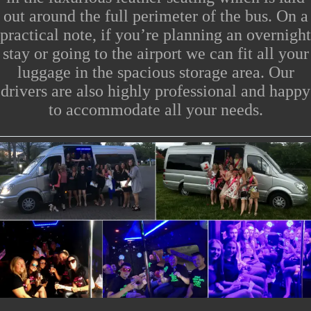
out around the full perimeter of the bus.
On a
practical note, if you’re planning an overnight
stay or going to the
airport
we can fit all your
luggage in the spacious storage area. Our
drivers are also highly professional and happy
to accommodate all your needs.