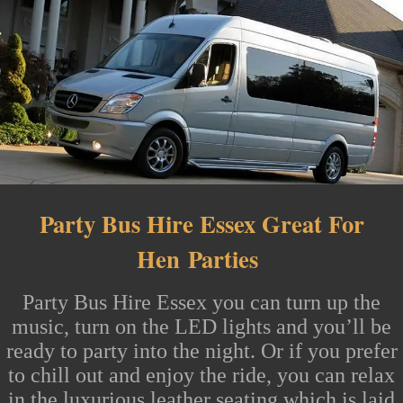
Party Bus Hire Essex Great For
Hen
Parties
Party Bus Hire Essex
you can turn up the
music, turn on the LED lights and you’ll be
ready to party into the night. Or if you prefer
to chill out and enjoy the ride, you can relax
in the luxurious leather seating which is laid