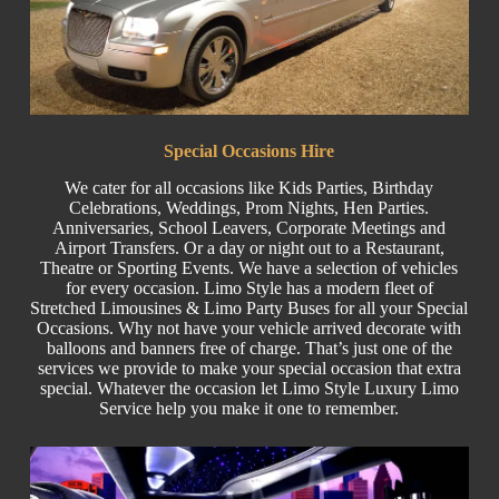
Special
Occasions Hire
We cater for all occasions like
Kids Parties
, Birthday
Celebrations,
Weddings
,
Prom Nights
,
Hen Parties
.
Anniversaries,
School Leavers
, C
orporate
Meetings and
Airport Transfers. Or a day or night out to a Restaurant,
Theatre or
Sporting Events.
We have a selection of vehicles
for every occasion. Limo Style has a modern fleet of
Stretched
Limousines & Limo
Party Buses
for all your Special
Occasions. Why not have your vehicle arrived decorate with
balloons and banners free of charge. That’s just one of the
services we provide to make your special occasion that extra
special. Whatever the occasion let Limo Style Luxury Limo
Service help you make it one to remember.