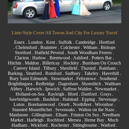
Limo Style Cover All Towns And City For Luxury Travel
Essex
.
London
.
Kent
.
Suffolk
.
Cambridge
.
Hertford
.
Chelmsford
.
Braintree
.
Colchester
.
Witham
.
Bishops
Stortford
. Hatfield Peveral .
South Woodham Ferrers
.
Clacton
.
Harlow
.
Brentwood
.
Ashford
. Potters Bar .
Hitchin .
Maldon
.
Billericay
.
Hockley
.
Burnham On Crouch
.
Canvey Island
.
Tilbury
. Shenfield . Thaxted . Rainham .
Barking
. Stratford .
Romford
.
Sudbury
. Takeley . Haverhill .
Bury Saint Edmunds
. Stowmarket . Felixstowe .
Southend
.
Brightlingsea .
Redbridge
.
Dagenham
. Shoreditch . Waltham
Abbey . Harwich .
Ipswich
.
Saffron Walden
.
Newmarket
.
Holland-on-Sea .
Rayleigh
. Ilford . Dartford .
Grays
.
Sawbridgeworth .
Basildon
.
Halstead
.
Epping
. Stevenage .
Luton . Borehamwood . Orsett . Northfleet . Wivenhoe .
Stansted Mountfitchet . Sevenoaks . Walton on the Naze .
Maidstone
.
Gillingham
. Elham . Frinton On Sea . Needham
Market . Hadleigh . Rochford . Mersea . Herne Bay . Much
Hadham .
Wickford
.
Rochester
.
Sittingbourne
. Watford .