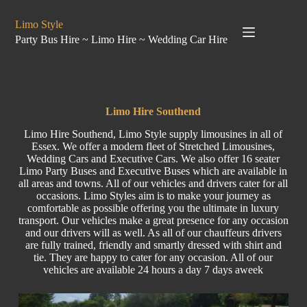
Limo Style
Party Bus Hire ~ Limo Hire ~ Wedding Car Hire
Limo Hire Southend
Limo Hire Southend, Limo Style supply limousines in all of
Essex. We offer a modern fleet of Stretched Limousines,
Wedding Cars and Executive Cars. We also offer 16 seater
Limo Party Buses and Executive Buses which are available in
all areas and towns. All of our vehicles and drivers cater for all
occasions. Limo Styles aim is to make your journey as
comfortable as possible offering you the ultimate in luxury
transport. Our vehicles make a great presence for any occasion
and our drivers will as well. As all of our chauffeurs drivers
are fully trained, friendly and smartly dressed with shirt and
tie. They are happy to cater for any occasion. All of our
vehicles are available 24 hours a day 7 days aweek