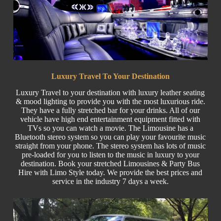
Luxury Travel To Your Destination
Luxury Travel
to your destination with luxury leather seating
& mood lighting to provide you with the most luxurious ride.
They have a fully stretched bar for your drinks. All of our
vehicle have high end entertainment equipment fitted with
TVs so you can watch a movie. The Limousine has a
Bluetooth stereo system so you can play your favourite music
straight from your phone. The stereo system has lots of music
pre-loaded for you to listen to the music in luxury to your
destination. Book your stretched Limousines & Party
Bus
Hire w
ith Limo Style today. We provide the best prices and
service in the industry 7 days a week.