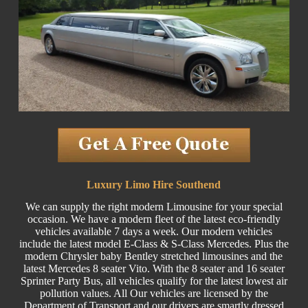
Luxury Limo Hire Southend
We can supply the right modern Limousine for your special
occasion. We have a modern fleet of the latest eco-friendly
vehicles available 7 days a week. Our modern vehicles
include the latest model E-Class & S-Class Mercedes. Plus the
modern Chrysler baby Bentley stretched limousines and the
latest Mercedes 8 seater Vito. With the 8 seater and 16 seater
Sprinter Party Bus, all vehicles qualify for the latest lowest air
pollution values. All Our vehicles are licensed by the
Department of Transport and our drivers are smartly dressed