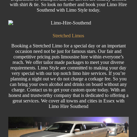
with shirt & tie. So look no further and book your
Limo
Hire
Southend with Limo Style today.
Stretched Limos
Booking a Stretched Limo for a special day or an important
occasion need not be just for famous stars. Our fair and
competitive pricing puts
limousine hire
within everyone’s
reach. We offer tailor made packages to meet your diverse
requirements. Limo Style are committed to making your day
very special with our top notch
limo hire
services. If you’re
planning a night out we do not charge a corkage fee. So you
can bring your own alcohol and drinks on board without any
charge. Contact us to get your custom quote today. With an
honest and trustworthy company that is dedicated to offering a
great services. We cover all towns and cities in Essex with
Limo Hire Southend