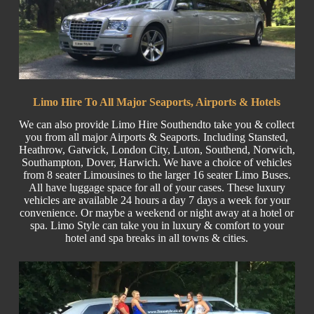
Limo Hire To All Major Seaports, Airports & Hotels
We can also provide Limo Hire Southendto take you & collect
you from all major
Airports
& Seaports. Including
Stansted
,
Heathrow, Gatwick, London
City
, Luton,
Southend
, Norwich,
Southampton, Dover, Harwich. We have a choice of vehicles
from 8 seater Limousines to the larger
16 seater
Limo Buses.
All have luggage space for all of your cases. These luxury
vehicles are available 24 hours a day 7 days a week for your
convenience. Or maybe a weekend or night away at a hotel or
spa. Limo Style can take you in luxury & comfort to your
hotel and spa breaks in all towns & cities.