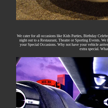
We cater for all occasions like
Kids Parties
, Birthday Celebr
night out to a Restaurant, Theatre or
Sporting Events.
We ha
your Special Occasions. Why not have your vehicle arrived
extra special. Wha