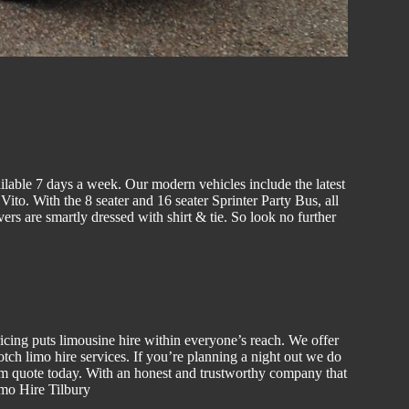
ilable 7 days a week. Our modern vehicles include the latest
to. With the 8 seater and 16 seater Sprinter Party Bus, all
vers are smartly dressed with shirt & tie. So look no further
ricing puts
limousine hire
within everyone’s reach. We offer
notch
limo hire
services. If you’re planning a night out we do
om quote today. With an honest and trustworthy company that
imo Hire Tilbury