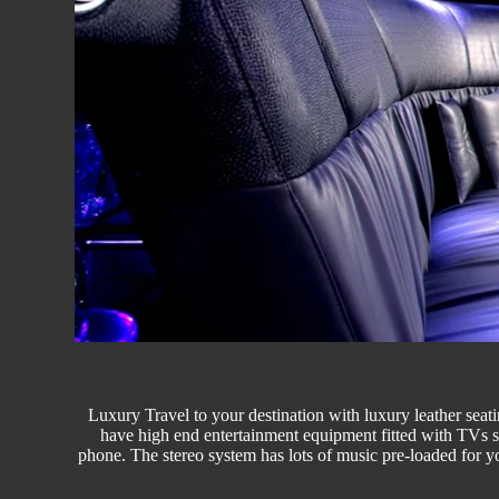
Luxury Travel
to your destination with luxury leather seat
have high end entertainment equipment fitted with TVs s
phone. The stereo system has lots of music pre-loaded for y