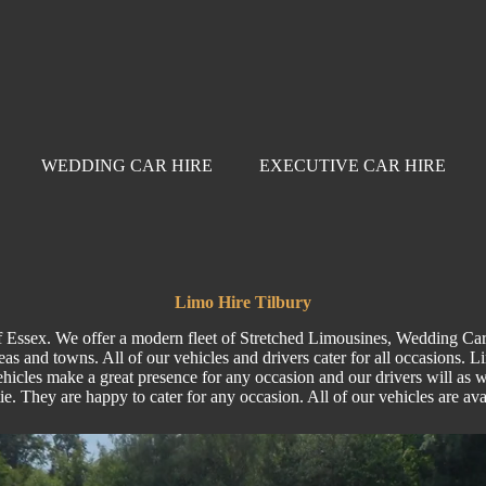
WEDDING CAR HIRE
EXECUTIVE CAR HIRE
Limo Hire Tilbury
of Essex. We offer a modern fleet of Stretched Limousines, Wedding Car
as and towns. All of our vehicles and drivers cater for all occasions. 
hicles make a great presence for any occasion and our drivers will as wel
tie. They are happy to cater for any occasion. All of our vehicles are a