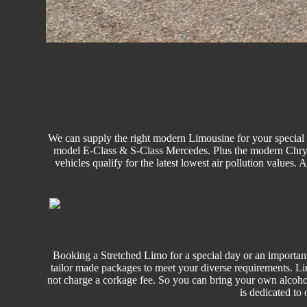
We can supply the right modern Limousine for your special o
model E-Class & S-Class Mercedes. Plus the modern Chrysler
vehicles qualify for the latest lowest air pollution values.
Booking a Stretched Limo for a special day or an important
tailor made packages to meet your diverse requirements. L
not charge a corkage fee. So you can bring your own alcoho
is dedicated to