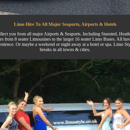
Limo Hire To All Major Seaports, Airports & Hotels
llect you from all major
Airports
& Seaports. Including
Stansted
, Heat
s from 8 seater Limousines to the larger
16 seater
Limo Buses.
All hav
enience. Or maybe a weekend or night away at a hotel or spa. Limo Sty
breaks in all towns & cities.