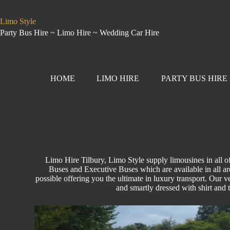
Limo Style
Party Bus Hire ~ Limo Hire ~ Wedding Car Hire
HOME
LIMO HIRE
PARTY BUS HIRE
Limo Hire Tilbury, Limo Style supply limousines in all 
Buses and Executive Buses which are available in all are
possible offering you the ultimate in luxury transport. Our ve
and smartly dressed with shirt and 