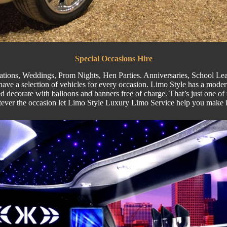
Special
Occasions Hire
ations,
Weddings
,
Prom Nights
,
Hen Parties
. Anniversaries,
School Lea
ve a selection of vehicles for every occasion. Limo Style has a moder
 decorate with balloons and banners free of charge. That’s just one of 
tever the occasion let Limo Style Luxury Limo Service help you make 