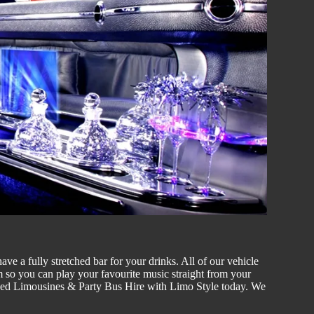
ve a fully stretched bar for your drinks. All of our vehicle
 so you can play your favourite music straight from your
tched Limousines & Party
Bus Hire w
ith Limo Style today. We