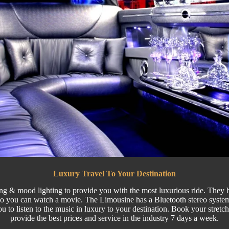
Luxury Travel To Your Destination
ing & mood lighting to provide you with the most luxurious ride. They ha
o you can watch a movie. The Limousine has a Bluetooth stereo system
ou to listen to the music in luxury to your destination. Book your stre
provide the best prices and service in the industry 7 days a week.