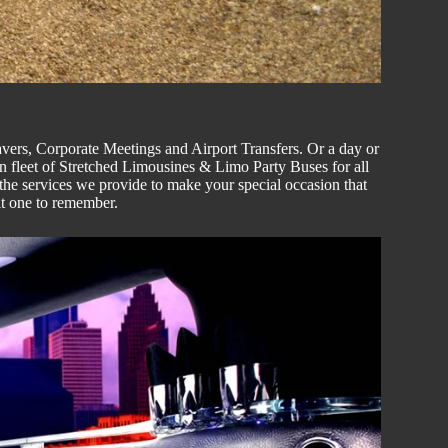
vers
, C
orporate
Meetings and Airport Transfers. Or a day or
n fleet of
Stretched
Limousines & Limo
Party Buses
for all
the services we provide to make your special occasion that
it one to remember.