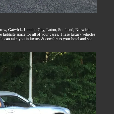
hrow, Gatwick, London
City
, Luton,
Southend
, Norwich,
e luggage space for all of your cases. These luxury vehicles
le can take you in luxury & comfort to your hotel and spa