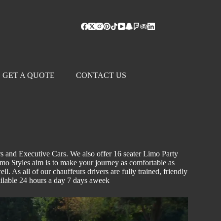
GET A QUOTE
CONTACT US
s and Executive Cars. We also offer 16 seater Limo Party
Limo Styles aim is to make your journey as comfortable as
l. As all of our chauffeurs drivers are fully trained, friendly
vailable 24 hours a day 7 days aweek