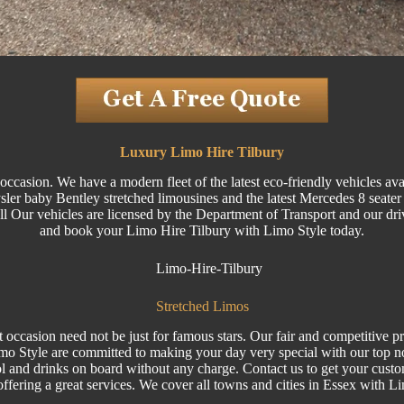
Luxury Limo Hire Tilbury
ccasion. We have a modern fleet of the latest eco-friendly vehicles ava
 baby Bentley stretched limousines and the latest Mercedes 8 seater Vi
 All Our vehicles are licensed by the Department of Transport and our dri
and book your
Limo
Hire Tilbury with Limo Style today.
Stretched Limos
 occasion need not be just for famous stars. Our fair and competitive p
imo Style are committed to making your day very special with our top 
l and drinks on board without any charge. Contact us to get your cust
 offering a great services. We cover all towns and cities in Essex with L