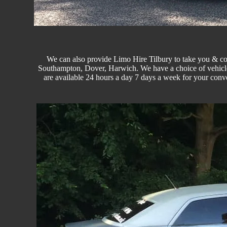
We can also provide Limo Hire Tilbury to take you & co
Southampton, Dover, Harwich. We have a choice of vehicle
are available 24 hours a day 7 days a week for your conv