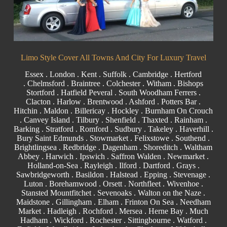
Limo Style Cover All Towns And City For Luxury Travel
Essex
.
London
.
Kent
.
Suffolk
.
Cambridge
.
Hertford
.
Chelmsford
.
Braintree
.
Colchester
.
Witham
.
Bishops
Stortford
. Hatfield Peveral .
South Woodham Ferrers
.
Clacton
.
Harlow
.
Brentwood
.
Ashford
. Potters Bar .
Hitchin .
Maldon
.
Billericay
.
Hockley
.
Burnham On Crouch
.
Canvey Island
.
Tilbury
. Shenfield . Thaxted .
Rainham
.
Barking
. Stratford .
Romford
.
Sudbury
. Takeley . Haverhill .
Bury Saint Edmunds
. Stowmarket . Felixstowe .
Southend
.
Brightlingsea .
Redbridge
.
Dagenham
. Shoreditch .
Waltham
Abbey
. Harwich .
Ipswich
.
Saffron Walden
.
Newmarket
.
Holland-on-Sea .
Rayleigh
. Ilford . Dartford .
Grays
.
Sawbridgeworth .
Basildon
.
Halstead
.
Epping
. Stevenage .
Luton .
Borehamwood
. Orsett . Northfleet . Wivenhoe .
Stansted Mountfitchet . Sevenoaks . Walton on the Naze .
Maidstone
.
Gillingham
. Elham . Frinton On Sea . Needham
Market . Hadleigh . Rochford . Mersea . Herne Bay . Much
Hadham .
Wickford
.
Rochester
.
Sittingbourne
.
Watford
.