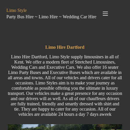
Limo Style
Party Bus Hire ~ Limo Hire ~ Wedding Car Hire
Limo Hire Dartford
Limo Hire Dartford, Limo Style supply limousines in all of
Kent. We offer a modern fleet of Stretched Limousines,
Wedding Cars and Executive Cars. We also offer 16 seater
Limo Party Buses and Executive Buses which are available in
all areas and towns. All of our vehicles and drivers cater for all
occasions. Limo Styles aim is to make your journey as
comfortable as possible offering you the ultimate in luxury
transport. Our vehicles make a great presence for any occasion
and our drivers will as well. As all of our chauffeurs drivers
are fully trained, friendly and smartly dressed with shirt and
tie. They are happy to cater for any occasion. All of our
vehicles are available 24 hours a day 7 days aweek