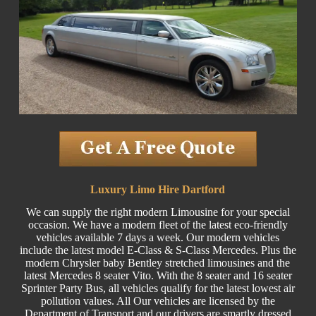
Luxury Limo Hire Dartford
We can supply the right modern Limousine for your special
occasion. We have a modern fleet of the latest eco-friendly
vehicles available 7 days a week. Our modern vehicles
include the latest model E-Class & S-Class Mercedes. Plus the
modern Chrysler baby Bentley stretched limousines and the
latest Mercedes 8 seater Vito. With the 8 seater and 16 seater
Sprinter Party Bus, all vehicles qualify for the latest lowest air
pollution values. All Our vehicles are licensed by the
Department of Transport and our drivers are smartly dressed