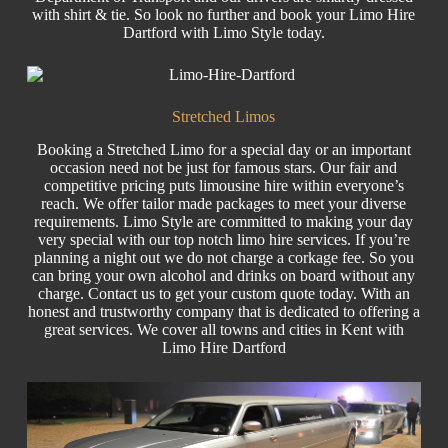
with shirt & tie. So look no further and book your
Limo
Hire
Dartford with Limo Style today.
Stretched Limos
Booking a Stretched Limo for a special day or an important
occasion need not be just for famous stars. Our fair and
competitive pricing puts
limousine hire
within everyone’s
reach. We offer tailor made packages to meet your diverse
requirements. Limo Style are committed to making your day
very special with our top notch
limo hire
services. If you’re
planning a night out we do not charge a corkage fee. So you
can bring your own alcohol and drinks on board without any
charge. Contact us to get your custom quote today. With an
honest and trustworthy company that is dedicated to offering a
great services. We cover all towns and cities in Kent with
Limo Hire Dartford