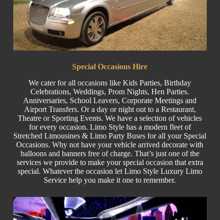
Special
Occasions Hire
We cater for all occasions like
Kids Parties
, Birthday
Celebrations,
Weddings
,
Prom Nights
,
Hen Parties
.
Anniversaries,
School Leavers
, C
orporate
Meetings and
Airport Transfers. Or a day or night out to a Restaurant,
Theatre or
Sporting Events.
We have a selection of vehicles
for every occasion. Limo Style has a modern fleet of
Stretched
Limousines & Limo
Party Buses
for all your Special
Occasions. Why not have your vehicle arrived decorate with
balloons and banners free of charge. That’s just one of the
services we provide to make your special occasion that extra
special. Whatever the occasion let Limo Style Luxury Limo
Service help you make it one to remember.