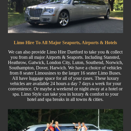
Limo Hire To All Major Seaports, Airports & Hotels
We can also provide Limo Hire Dartford to take you & collect
you from all major
Airports
& Seaports. Including
Stansted
,
Heathrow, Gatwick, London
City
, Luton,
Southend
, Norwich,
Southampton, Dover, Harwich. We have a choice of vehicles
from 8 seater Limousines to the larger
16 seater
Limo Buses.
All have luggage space for all of your cases. These luxury
vehicles are available 24 hours a day 7 days a week for your
convenience. Or maybe a weekend or night away at a hotel or
spa. Limo Style can take you in luxury & comfort to your
hotel and spa breaks in all towns & cities.