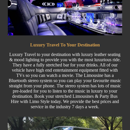
Luxury Travel To Your Destination
Luxury Travel
to your destination with luxury leather seating
& mood lighting to provide you with the most luxurious ride.
They have a fully stretched bar for your drinks. All of our
vehicle have high end entertainment equipment fitted with
TVs so you can watch a movie. The Limousine has a
Bluetooth stereo system so you can play your favourite music
straight from your phone. The stereo system has lots of music
pre-loaded for you to listen to the music in luxury to your
destination. Book your stretched Limousines & Party
Bus
Hire w
ith Limo Style today. We provide the best prices and
service in the industry 7 days a week.