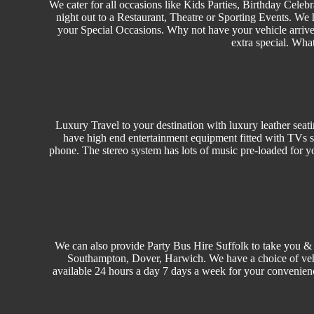
We cater for all occasions like
Kids Parties
,
Birthday
Celebr
night out to a Restaurant, Theatre or
Sporting Events.
We h
your Special Occasions. Why not have your vehicle arrived
extra special. Wha
Luxury Travel
to your destination with luxury leather seat
have high end entertainment equipment fitted with TVs s
phone. The stereo system has lots of music pre-loaded for y
We can also provide Party Bus Hire Suffolk to take you & 
Southampton, Dover, Harwich. We have a choice of ve
available 24 hours a day 7 days a week for your convenien