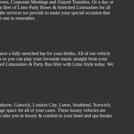
vers
, C
orporate
Meetings and Airport Transfers. Or a day or
n fleet of Limo
Party Buses
&
Stretched
Limousines
for all
the services we provide to make your special occasion that
it one to remember.
ve a fully stretched bar for your drinks. All of our
vehicle
 so you can play your favourite music straight from your
tched Limousines &
Party
Bus Hire w
ith Limo Style today. We
athrow, Gatwick, London
City
, Luton,
Southend
, Norwich,
e space for all of your cases. These luxury vehicles are
 take you in luxury & comfort to your hotel and spa breaks