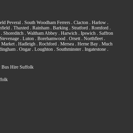
eld Peveral .
South Woodham Ferrers
.
Clacton
.
Harlow
.
field . Thaxted .
Rainham
.
Barking
. Stratford .
Romford
.
. Shoreditch .
Waltham Abbey
. Harwich .
Ipswich
.
Saffron
Stevenage . Luton .
Borehamwood
. Orsett . Northfleet .
 Market . Hadleigh . Rochford . Mersea . Herne Bay . Much
edingham
.
Ongar
.
Loughton
.
Southminster
. Ingatestone .
y Bus Hire Suffolk
ffolk