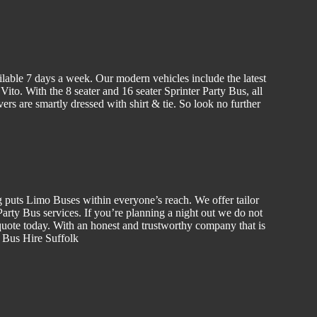
ilable 7 days a week. Our modern vehicles include the latest
to. With the 8 seater and 16 seater Sprinter Party Bus, all
vers are smartly dressed with shirt & tie. So look no further
g puts Limo Buses within everyone’s reach. We offer tailor
rty Bus services. If you’re planning a night out we do not
uote today. With an honest and trustworthy company that is
y Bus Hire Suffolk