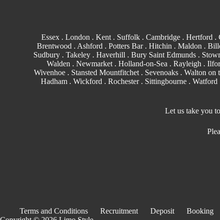
Essex
.
London
.
Kent
.
Suffolk
.
Cambridge
.
Hertford
.
Brentwood
.
Ashford
. Potters Bar . Hitchin .
Maldon
.
Bill
Sudbury
. Takeley . Haverhill .
Bury Saint Edmunds
. Stowm
Walden
.
Newmarket
. Holland-on-Sea .
Rayleigh
.
Ilfo
Wivenhoe . Stansted Mountfitchet . Sevenoaks . Walton on 
Hadham .
Wickford
.
Rochester
.
Sittingbourne
.
Watford
Let us take you t
Plea
Terms and Conditions
Recruitment
Deposit
Booking
Copyright © 2026 Limo Style