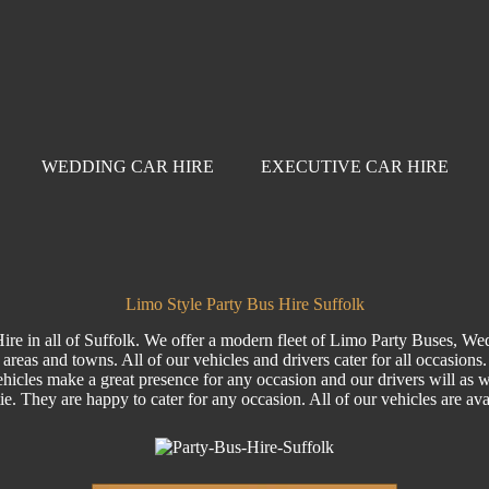
WEDDING CAR HIRE
EXECUTIVE CAR HIRE
Limo Style Party Bus Hire Suffolk
ire in all of Suffolk. We offer a modern fleet of Limo Party Buses, We
areas and towns. All of our vehicles and drivers cater for all occasions
hicles make a great presence for any occasion and our drivers will as wel
tie. They are happy to cater for any occasion. All of our vehicles are a