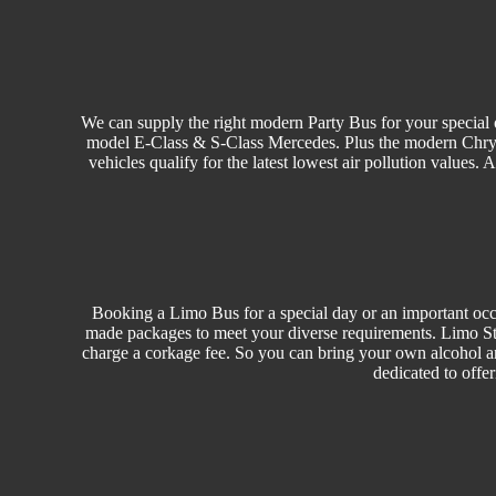
We can supply the right modern Party Bus for your special o
model E-Class & S-Class Mercedes. Plus the modern Chrysler
vehicles qualify for the latest lowest air pollution values.
Booking a Limo Bus for a special day or an important occa
made packages to meet your diverse requirements. Limo Sty
charge a corkage fee. So you can bring your own alcohol a
dedicated to offe