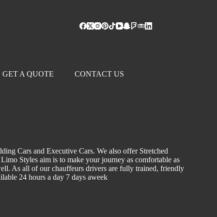
GET A QUOTE
CONTACT US
dding Cars and Executive Cars. We also offer Stretched
. Limo Styles aim is to make your journey as comfortable as
l. As all of our chauffeurs drivers are fully trained, friendly
vailable 24 hours a day 7 days aweek