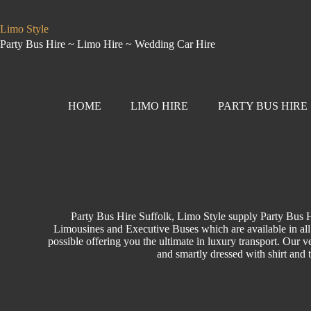
Limo Style
Party Bus Hire ~ Limo Hire ~ Wedding Car Hire
HOME
LIMO HIRE
PARTY BUS HIRE
Party Bus Hire Suffolk, Limo Style supply Party Bus H
Limousines and Executive Buses which are available in all 
possible offering you the ultimate in luxury transport. Our ve
and smartly dressed with shirt and 