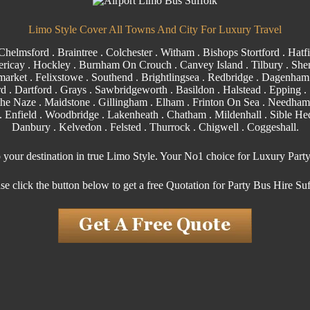
Limo Style Cover All Towns And City For Luxury Travel
Chelmsford
.
Braintree
.
Colchester
.
Witham
.
Bishops Stortford
. Hatfi
ericay
.
Hockley
.
Burnham On Crouch
.
Canvey Island
.
Tilbury
. Shen
arket . Felixstowe .
Southend
. Brightlingsea .
Redbridge
.
Dagenham
rd
.
Dartford
.
Grays
. Sawbridgeworth .
Basildon
.
Halstead
.
Epping
. 
the Naze .
Maidstone
.
Gillingham
. Elham . Frinton On Sea . Needham
.
Enfield
.
Woodbridge
. Lakenheath .
Chatham
. Mildenhall .
Sible H
Danbury . Kelvedon . Felsted .
Thurrock
.
Chigwell
.
Coggeshall
.
o your destination in true Limo Style. Your No1 choice for Luxury Part
se click the button below to get a free Quotation for Party Bus Hire Su