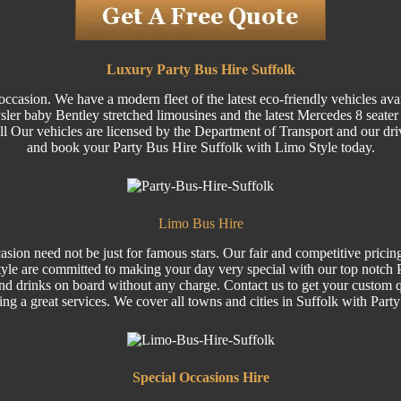
Luxury Party Bus Hire Suffolk
ccasion. We have a modern fleet of the latest eco-friendly vehicles ava
 baby Bentley stretched limousines and the latest Mercedes 8 seater Vi
 All Our vehicles are licensed by the Department of Transport and our dri
and book your Party Bus Hire Suffolk with Limo Style today.
Limo Bus Hire
sion need not be just for famous stars. Our fair and competitive pricin
le are committed to making your day very special with our top notch Pa
nd drinks on board without any charge. Contact us to get your custom q
ring a great services. We cover all towns and cities in Suffolk with Part
Special
Occasions Hire