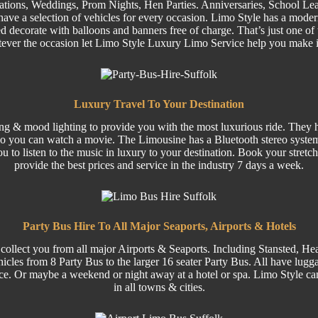
ations,
Weddings
,
Prom
Nights,
Hen Parties
. Anniversaries,
School Lea
ave a selection of
vehicles
for every occasion. Limo Style has a moder
 decorate with balloons and banners free of charge. That’s just one of 
tever the occasion let Limo Style Luxury Limo Service help you make 
Luxury Travel To Your Destination
ing & mood lighting to provide you with the most luxurious ride. They ha
o you can watch a movie. The Limousine has a Bluetooth stereo system
ou to listen to the music in luxury to your destination. Book your stre
provide the best prices and service in the industry 7 days a week.
Party Bus Hire To All Major Seaports, Airports & Hotels
collect you from all major
Airports
& Seaports. Including
Stansted
, He
hicles from 8
Party
Bus to the larger
16 seater
Party Bus.
All have luggag
ce. Or maybe a weekend or night away at a hotel or spa. Limo Style can
in all towns & cities.