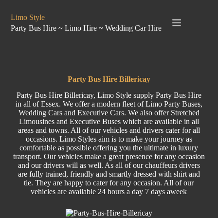
Limo Style
Party Bus Hire ~ Limo Hire ~ Wedding Car Hire
Party Bus Hire Billericay
Party Bus Hire Billericay, Limo Style supply Party Bus Hire
in all of Essex. We offer a modern fleet of Limo Party Buses,
Wedding Cars and Executive Cars. We also offer Stretched
Limousines and Executive Buses which are available in all
areas and towns. All of our vehicles and drivers cater for all
occasions. Limo Styles aim is to make your journey as
comfortable as possible offering you the ultimate in luxury
transport. Our vehicles make a great presence for any occasion
and our drivers will as well. As all of our chauffeurs drivers
are fully trained, friendly and smartly dressed with shirt and
tie. They are happy to cater for any occasion. All of our
vehicles are available 24 hours a day 7 days aweek