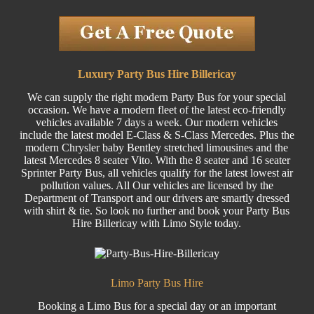
Luxury Party Bus Hire Billericay
We can supply the right modern Party Bus for your special
occasion. We have a modern fleet of the latest eco-friendly
vehicles available 7 days a week. Our modern vehicles
include the latest model E-Class & S-Class Mercedes. Plus the
modern Chrysler baby Bentley stretched limousines and the
latest Mercedes 8 seater Vito. With the 8 seater and 16 seater
Sprinter Party Bus, all vehicles qualify for the latest lowest air
pollution values. All Our vehicles are licensed by the
Department of Transport and our drivers are smartly dressed
with shirt & tie. So look no further and book your Party Bus
Hire Billericay with Limo Style today.
Limo Party Bus Hire
Booking a Limo Bus for a special day or an important