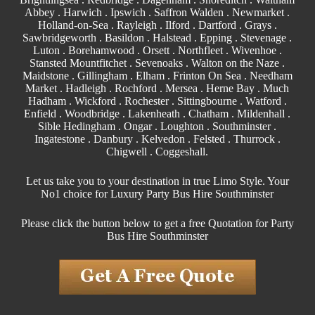
Abbey . Harwich .
Ipswich
.
Saffron Walden
.
Newmarket
.
Holland-on-Sea .
Rayleigh
.
Ilford
. Dartford .
Grays
.
Sawbridgeworth .
Basildon
.
Halstead
.
Epping
. Stevenage .
Luton . Borehamwood . Orsett . Northfleet . Wivenhoe .
Stansted Mountfitchet . Sevenoaks . Walton on the Naze .
Maidstone
.
Gillingham
. Elham . Frinton On Sea . Needham
Market . Hadleigh . Rochford . Mersea . Herne Bay . Much
Hadham .
Wickford
.
Rochester
.
Sittingbourne
. Watford .
Enfield . Woodbridge . Lakenheath .
Chatham
. Mildenhall .
Sible Hedingham
.
Ongar
.
Loughton
.
Southminster
.
Ingatestone . Danbury . Kelvedon . Felsted .
Thurrock
.
Chigwell
.
Coggeshall
.
Let us take you to your destination in true Limo Style. Your
No1 choice for Luxury Party Bus Hire Southminster
Please click the button below to get a free Quotation for Party
Bus Hire Southminster