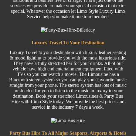
balloons and banners free of charge. That’s just one of the
services we provide to make your special occasion that extra
special. Whatever the occasion let Limo Style Luxury Limo
Service help you make it one to remember.
Luxury Travel To Your Destination
Luxury Travel
to your destination with luxury leather seating
& mood lighting to provide you with the most luxurious ride.
They have a fully stretched bar for your drinks. All of our
vehicle have high end entertainment equipment fitted with
TVs so you can watch a movie. The Limousine has a
Bluetooth stereo system so you can play your favourite music
straight from your phone. The stereo system has lots of music
pre-loaded for you to listen to the music in luxury to your
destination. Book your stretched Limousines &
Party
Bus
Hire w
ith Limo Style today. We provide the best prices and
service in the industry 7 days a week.
Party Bus Hire To All Major Seaports, Airports & Hotels