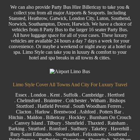
We can also provide
Party Bus
Hire Billericay to take you &
collect you from all major
Airports
& Seaports. Including
Stansted
, Heathrow, Gatwick, London
City
, Luton,
Southend
,
Norwich, Southampton, Dover, Harwich. We have a choice of
vehicles from 8
Party
Bus to the larger
16 seater
Party Bus.
All have luggage space for all of your cases. These luxury
vehicles are available 24 hours a day 7 days a week for your
convenience. Or maybe a weekend or night away at a hotel or
spa. Limo Style can take you in luxury & comfort to your
hotel and spa breaks in all towns & cities.
Limo Style Cover All Towns And City For Luxury Travel
Essex
.
London
.
Kent
.
Suffolk
.
Cambridge
.
Hertford
.
Chelmsford
.
Braintree
.
Colchester
.
Witham
.
Bishops
Stortford
. Hatfield Peveral .
South Woodham Ferrers
.
Clacton
.
Harlow
.
Brentwood
.
Ashford
. Potters Bar .
Hitchin .
Maldon
.
Billericay
.
Hockley
.
Burnham On Crouch
.
Canvey Island
.
Tilbury
. Shenfield . Thaxted . Rainham .
Barking
. Stratford .
Romford
.
Sudbury
. Takeley . Haverhill .
Bury Saint Edmunds
. Stowmarket . Felixstowe .
Southend
.
Brightlingsea .
Redbridge
.
Dagenham
. Shoreditch . Waltham