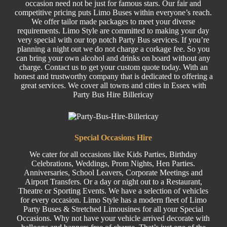
occasion need not be just for famous stars. Our fair and
competitive pricing puts Limo Buses within everyone’s reach.
We offer tailor made packages to meet your diverse
requirements. Limo Style are committed to making your day
very special with our top notch Party Bus services. If you’re
planning a night out we do not charge a corkage fee. So you
can bring your own alcohol and drinks on board without any
charge. Contact us to get your custom quote today. With an
honest and trustworthy company that is dedicated to offering a
great services. We cover all towns and cities in Essex with
Party Bus Hire Billericay
Special
Occasions Hire
We cater for all occasions like
Kids Parties
,
Birthday
Celebrations,
Weddings
,
Prom
Nights,
Hen Parties
.
Anniversaries,
School Leavers
, C
orporate
Meetings and
Airport Transfers. Or a day or night out to a Restaurant,
Theatre or
Sporting Events.
We have a selection of
vehicles
for every occasion. Limo Style has a modern fleet of Limo
Party Buses
&
Stretched
Limousines
for all your Special
Occasions. Why not have your vehicle arrived decorate with