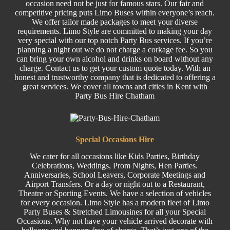
occasion need not be just for famous stars. Our fair and
competitive pricing puts Limo Buses within everyone’s reach.
We offer tailor made packages to meet your diverse
requirements. Limo Style are committed to making your day
very special with our top notch Party Bus services. If you’re
planning a night out we do not charge a corkage fee. So you
can bring your own alcohol and drinks on board without any
charge. Contact us to get your custom quote today. With an
honest and trustworthy company that is dedicated to offering a
great services. We cover all towns and cities in Kent with
Party Bus Hire Chatham
Special
Occasions Hire
We cater for all occasions like
Kids Parties
,
Birthday
Celebrations,
Weddings
,
Prom
Nights,
Hen Parties
.
Anniversaries,
School Leavers
, C
orporate
Meetings and
Airport Transfers. Or a day or night out to a Restaurant,
Theatre or
Sporting Events.
We have a selection of
vehicles
for every occasion. Limo Style has a modern fleet of Limo
Party Buses
&
Stretched
Limousines
for all your Special
Occasions. Why not have your vehicle arrived decorate with