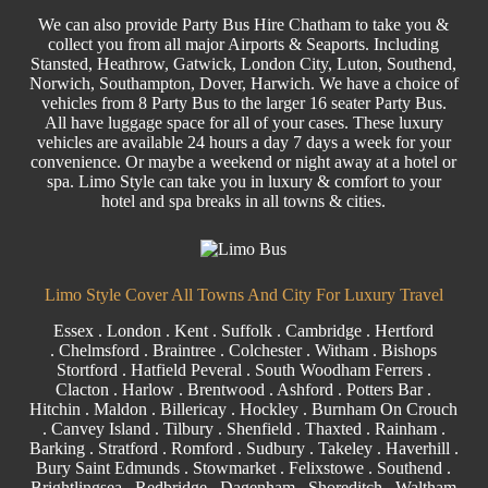
We can also provide
Party Bus
Hire Chatham to take you &
collect you from all major
Airports
& Seaports. Including
Stansted
, Heathrow, Gatwick, London
City
, Luton,
Southend
,
Norwich, Southampton, Dover, Harwich. We have a choice of
vehicles from 8
Party
Bus to the larger
16 seater
Party Bus.
All have luggage space for all of your cases. These luxury
vehicles are available 24 hours a day 7 days a week for your
convenience. Or maybe a weekend or night away at a hotel or
spa. Limo Style can take you in luxury & comfort to your
hotel and spa breaks in all towns & cities.
Limo Style Cover All Towns And City For Luxury Travel
Essex
.
London
.
Kent
.
Suffolk
.
Cambridge
.
Hertford
.
Chelmsford
.
Braintree
.
Colchester
.
Witham
.
Bishops
Stortford
. Hatfield Peveral .
South Woodham Ferrers
.
Clacton
.
Harlow
.
Brentwood
.
Ashford
. Potters Bar .
Hitchin .
Maldon
.
Billericay
.
Hockley
.
Burnham On Crouch
.
Canvey Island
.
Tilbury
. Shenfield . Thaxted .
Rainham
.
Barking
. Stratford .
Romford
.
Sudbury
. Takeley . Haverhill .
Bury Saint Edmunds
. Stowmarket . Felixstowe .
Southend
.
Brightlingsea .
Redbridge
.
Dagenham
. Shoreditch .
Waltham