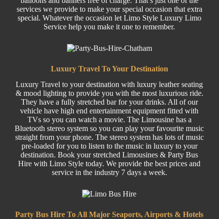
balloons and banners free of charge. That’s just one of the
services we provide to make your special occasion that extra
special. Whatever the occasion let Limo Style Luxury Limo
Service help you make it one to remember.
Luxury Travel To Your Destination
Luxury Travel
to your destination with luxury leather seating
& mood lighting to provide you with the most luxurious ride.
They have a fully stretched bar for your drinks. All of our
vehicle have high end entertainment equipment fitted with
TVs so you can watch a movie. The Limousine has a
Bluetooth stereo system so you can play your favourite music
straight from your phone. The stereo system has lots of music
pre-loaded for you to listen to the music in luxury to your
destination. Book your stretched Limousines &
Party
Bus
Hire w
ith Limo Style today. We provide the best prices and
service in the industry 7 days a week.
Party Bus Hire To All Major Seaports, Airports & Hotels