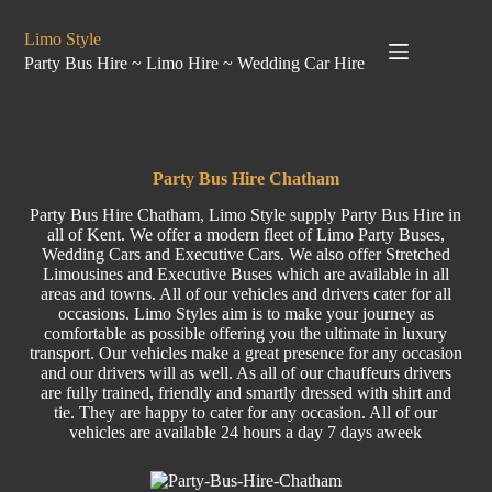
Limo Style
Party Bus Hire ~ Limo Hire ~ Wedding Car Hire
Party Bus Hire Chatham
Party Bus Hire Chatham, Limo Style supply Party Bus Hire in
all of Kent. We offer a modern fleet of Limo Party Buses,
Wedding Cars and Executive Cars. We also offer Stretched
Limousines and Executive Buses which are available in all
areas and towns. All of our vehicles and drivers cater for all
occasions. Limo Styles aim is to make your journey as
comfortable as possible offering you the ultimate in luxury
transport. Our vehicles make a great presence for any occasion
and our drivers will as well. As all of our chauffeurs drivers
are fully trained, friendly and smartly dressed with shirt and
tie. They are happy to cater for any occasion. All of our
vehicles are available 24 hours a day 7 days aweek