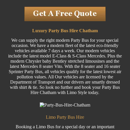
Luxury Party Bus Hire Chatham
We can supply the right modern Party Bus for your special
occasion. We have a modern fleet of the latest eco-friendly
vehicles available 7 days a week. Our modern vehicles
include the latest model E-Class & S-Class Mercedes. Plus the
modern Chrysler baby Bentley stretched limousines and the
latest Mercedes 8 seater Vito. With the 8 seater and 16 seater
Sprinter Party Bus, all vehicles qualify for the latest lowest air
pollution values. All Our vehicles are licensed by the
Department of Transport and our drivers are smartly dressed
with shirt & tie. So look no further and book your Party Bus
Hire Chatham with Limo Style today.
Limo Party Bus Hire
Booking a Limo Bus for a special day or an important