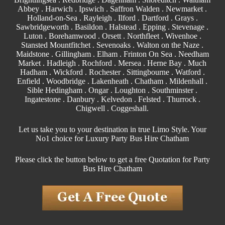
Abbey
. Harwich .
Ipswich
.
Saffron Walden
.
Newmarket
.
Holland-on-Sea .
Rayleigh
.
Ilford
.
Dartford
.
Grays
.
Sawbridgeworth .
Basildon
.
Halstead
.
Epping
. Stevenage .
Luton .
Borehamwood
. Orsett . Northfleet . Wivenhoe .
Stansted Mountfitchet . Sevenoaks . Walton on the Naze .
Maidstone
.
Gillingham
. Elham . Frinton On Sea . Needham
Market . Hadleigh . Rochford . Mersea . Herne Bay . Much
Hadham .
Wickford
.
Rochester
.
Sittingbourne
. Watford .
Enfield
.
Woodbridge
. Lakenheath .
Chatham
. Mildenhall .
Sible Hedingham
.
Ongar
.
Loughton
.
Southminster
.
Ingatestone . Danbury . Kelvedon . Felsted .
Thurrock
.
Chigwell
.
Coggeshall
.
Let us take you to your destination in true Limo Style. Your
No1 choice for Luxury Party Bus Hire Chatham
Please click the button below to get a free Quotation for Party
Bus Hire Chatham