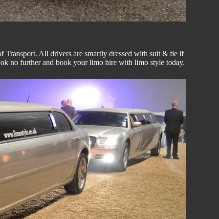
Transport. All drivers are smartly dressed with suit & tie if
look no further and book your
limo hire
with
limo style
today.