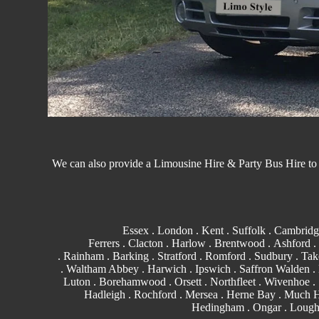
We can also provide a Limousine Hire &
Party Bus
Hire to
Essex
.
London
.
Kent
.
Suffolk
.
Cambridg
Ferrers
.
Clacton
.
Harlow
.
Brentwood
.
Ashford
.
.
Rainham
.
Barking
. Stratford .
Romford
.
Sudbury
. Tak
.
Waltham Abbey
. Harwich .
Ipswich
.
Saffron Walden
.
Luton .
Borehamwood
. Orsett . Northfleet . Wivenhoe 
Hadleigh . Rochford . Mersea . Herne Bay . Much
Hedingham
.
Ongar
.
Lough