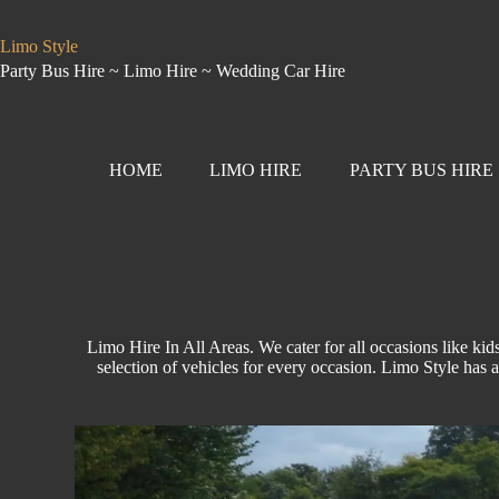
Limo Style
Party Bus Hire ~ Limo Hire ~ Wedding Car Hire
HOME
LIMO HIRE
PARTY BUS HIRE
Limo Hire In All Areas. We cater for all occasions like
kids
selection of vehicles for every occasion.
Limo Style
has a