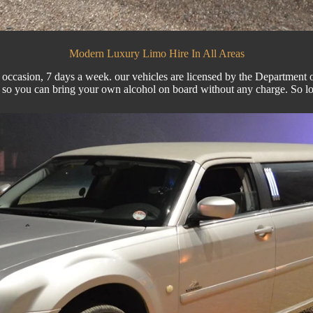
Modern Luxury Limo Hire In All Areas
 occasion, 7 days a week. our vehicles are licensed by the Department of 
e so you can bring your own alcohol on board without any charge. So 