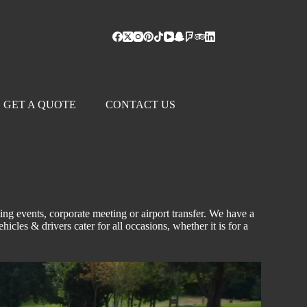
GET A QUOTE
CONTACT US
ting events,
corporate
meeting
or airport transfer. We have a
ehicles & drivers cater for all occasions, whether it is for a