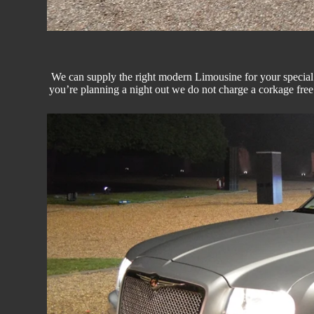
We can supply the right modern
Limousine
for your special
you’re planning a night out we do not charge a corkage fre