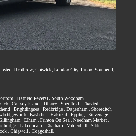
ansted
, Heathrow, Gatwick, London City, Luton,
Southend
,
ortford
. Hatfield Peveral .
South Woodham
ouch
.
Canvey Island
.
Tilbury
. Shenfield . Thaxted
thend
. Brightlingsea .
Redbridge
.
Dagenham
. Shoreditch
wbridgeworth .
Basildon
.
Halstead
.
Epping
. Stevenage .
Gillingham
. Elham . Frinton On Sea . Needham Market .
dbridge
. Lakenheath .
Chatham
. Mildenhall .
Sible
ock
.
Chigwell
.
Coggeshall
.