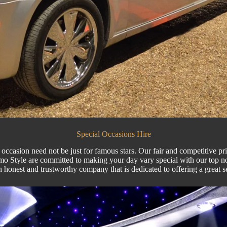
Special Occasions Hire
occasion need not be just for famous stars. Our fair and competitive pr
mo Style
are committed to making your day vary special with our top 
 honest and trustworthy company that is dedicated to offering a great s