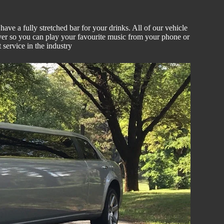
ve a fully stretched bar for your drinks. All of our vehicle
er so you can play your favourite music from your phone or
 service in the industry