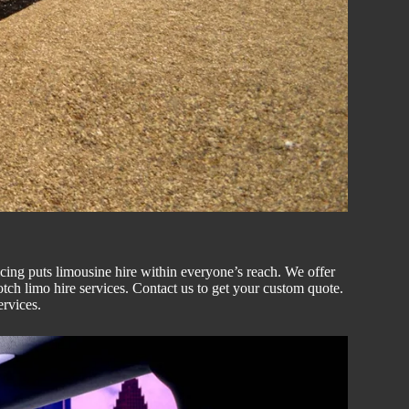
icing puts
limousine hire
within everyone’s reach. We offer
notch
limo hire
services. Contact us to get your custom
quote
.
ervices.