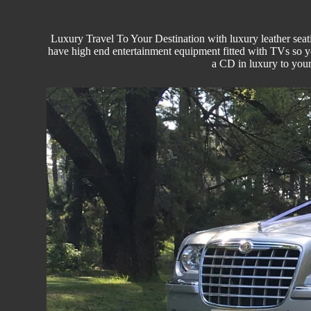
Luxury Travel
To Your Destination with luxury leather seati
have high end entertainment equipment fitted with TVs so 
a CD in luxury to you