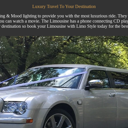
Luxury Travel To Your Destination
ng & Mood lighting to provide you with the most luxurious ride. They ha
you can watch a movie. The Limousine has a phone connecting CD play
r destination so book your
Limousine
with
Limo Style
today for the best