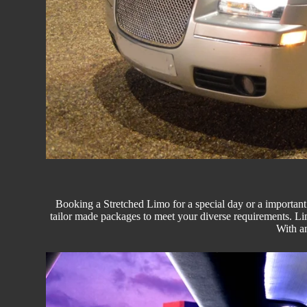
Booking a Stretched Limo for a special day or a important 
tailor made packages to meet your diverse requirements.
Li
With an