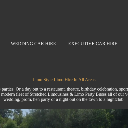
WEDDING CAR HIRE
EXECUTIVE CAR HIRE
Limo Style Limo Hire In All Areas
 parties
. Or a day out to a restaurant, theatre, birthday celebration, spor
 modern fleet of
Stretched
Limousines & Limo
Party Buses
all of our v
wedding
,
prom
,
hen party
or a night out on the town to a nightclub.