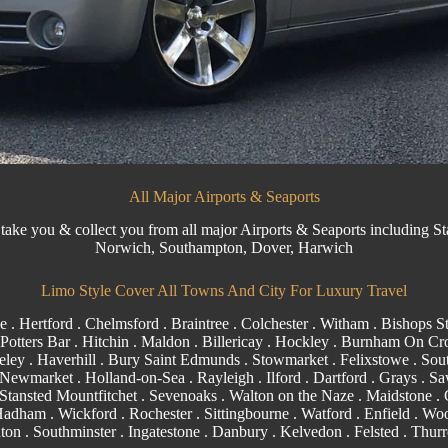
All Major Airports & Seaports
 take you & collect you from all major Airports & Seaports including
St
Norwich, Southampton, Dover, Harwich
Limo Style Cover All Towns And City For Luxury Travel
e
.
Hertford
.
Chelmsford
.
Braintree
.
Colchester
.
Witham
.
Bishops St
 Potters Bar . Hitchin .
Maldon
.
Billericay
.
Hockley
.
Burnham On Cr
eley . Haverhill .
Bury Saint Edmunds
. Stowmarket . Felixstowe .
Sou
Newmarket
. Holland-on-Sea .
Rayleigh
.
Ilford
.
Dartford
.
Grays
. Sa
. Stansted Mountfitchet . Sevenoaks . Walton on the Naze .
Maidstone
.
 Hadham .
Wickford
.
Rochester
.
Sittingbourne
.
Watford
.
Enfield
.
Woo
ton
.
Southminster
. Ingatestone . Danbury . Kelvedon . Felsted .
Thurr