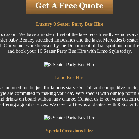
Luxury 8 Seater Party Bus Hire
ccasion. We have a modern fleet of the latest eco-friendly vehicles ava
 baby Bentley stretched limousines and the latest Mercedes 8 seater Vi
 All Our vehicles are licensed by the Department of Transport and our dri
and book your 16 Seater Party Bus Hire with Limo Style today.
Limo Bus Hire
sion need not be just for famous stars. Our fair and competitive pricin
le are committed to making your day very special with our top notch Pa
nd drinks on board without any charge. Contact us to get your custom q
 offering a great services. We cover all towns and cities with 8 Seater P
Special
Occasions Hire