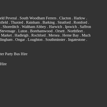
eld Peveral .
South Woodham Ferrers
.
Clacton
.
Harlow
.
field . Thaxted .
Rainham
.
Barking
. Stratford .
Romford
.
. Shoreditch .
Waltham Abbey
. Harwich .
Ipswich
.
Saffron
Stevenage . Luton .
Borehamwood
. Orsett . Northfleet .
 Market . Hadleigh . Rochford . Mersea . Herne Bay . Much
edingham
.
Ongar
.
Loughton
.
Southminster
. Ingatestone .
ter Party Bus Hire
 Hire