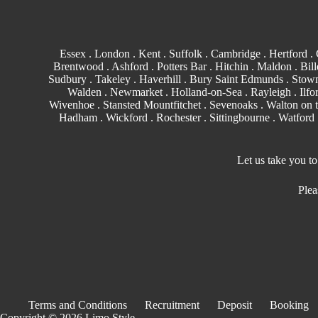
Essex
.
London
.
Kent
.
Suffolk
.
Cambridge
.
Hertford
.
Brentwood
.
Ashford
. Potters Bar . Hitchin .
Maldon
.
Bill
Sudbury
. Takeley . Haverhill .
Bury Saint Edmunds
. Stowm
Walden
.
Newmarket
. Holland-on-Sea .
Rayleigh
.
Ilfo
Wivenhoe . Stansted Mountfitchet . Sevenoaks . Walton on 
Hadham .
Wickford
.
Rochester
.
Sittingbourne
.
Watford
Let us take you t
Plea
Terms and Conditions
Recruitment
Deposit
Booking
Copyright © 2026 Limo Style