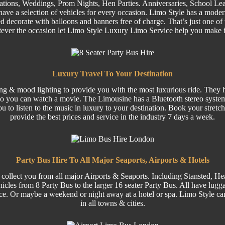
ations,
Weddings
,
Prom
Nights,
Hen Parties
. Anniversaries,
School Lea
ave a selection of
vehicles
for every occasion. Limo Style has a moder
 decorate with balloons and banners free of charge. That’s just one of 
tever the occasion let Limo Style Luxury Limo Service help you make 
Luxury Travel To Your Destination
ing & mood lighting to provide you with the most luxurious ride. They ha
o you can watch a movie. The Limousine has a Bluetooth stereo system
ou to listen to the music in luxury to your destination. Book your stre
provide the best prices and service in the industry 7 days a week.
Party Bus Hire To All Major Seaports, Airports & Hotels
 collect you from all major
Airports
& Seaports. Including
Stansted
, He
hicles from 8
Party
Bus to the larger
16 seater
Party Bus.
All have luggag
ce. Or maybe a weekend or night away at a hotel or spa. Limo Style can
in all towns & cities.