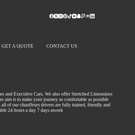
GET A QUOTE
CONTACT US
ars and Executive Cars. We also offer Stretched Limousines
les aim is to make your journey as comfortable as possible
ll of our chauffeurs drivers are fully trained, friendly and
ilable 24 hours a day 7 days aweek