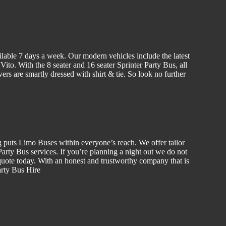
ilable 7 days a week. Our modern vehicles include the latest
to. With the 8 seater and 16 seater Sprinter Party Bus, all
vers are smartly dressed with shirt & tie. So look no further
g puts Limo Buses within everyone’s reach. We offer tailor
rty Bus services. If you’re planning a night out we do not
uote today. With an honest and trustworthy company that is
arty Bus Hire