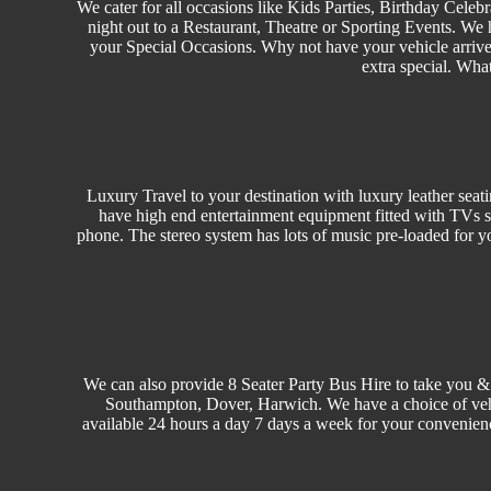
We cater for all occasions like
Kids Parties
,
Birthday
Celebr
night out to a Restaurant, Theatre or
Sporting Events.
We h
your Special Occasions. Why not have your vehicle arrived
extra special. Wha
Luxury Travel
to your destination with luxury leather seat
have high end entertainment equipment fitted with TVs s
phone. The stereo system has lots of music pre-loaded for y
We can also provide 8 Seater Party Bus Hire to take you &
Southampton, Dover, Harwich. We have a choice of ve
available 24 hours a day 7 days a week for your convenien