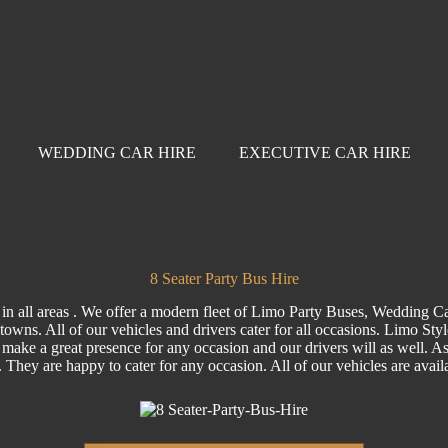
WEDDING CAR HIRE
EXECUTIVE CAR HIRE
8 Seater Party Bus Hire
 in all areas . We offer a modern fleet of Limo Party Buses, Wedding C
towns. All of our vehicles and drivers cater for all occasions. Limo Sty
 make a great presence for any occasion and our drivers will as well. As a
e. They are happy to cater for any occasion. All of our vehicles are ava