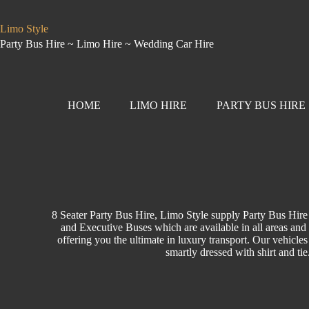
Limo Style
Party Bus Hire ~ Limo Hire ~ Wedding Car Hire
HOME
LIMO HIRE
PARTY BUS HIRE
8 Seater Party Bus Hire, Limo Style supply Party Bus Hire
and Executive Buses which are available in all areas and 
offering you the ultimate in luxury transport. Our vehicles
smartly dressed with shirt and ti