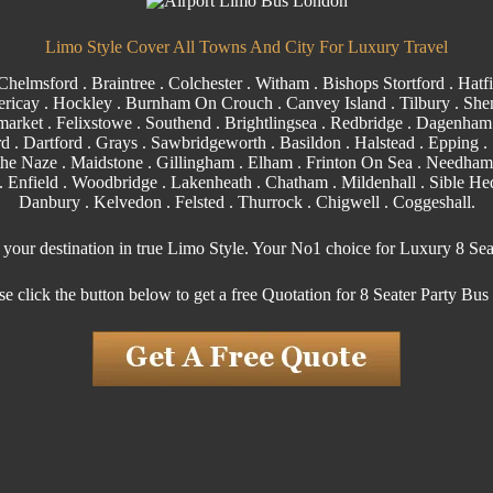
Limo Style Cover All Towns And City For Luxury Travel
Chelmsford
.
Braintree
.
Colchester
.
Witham
.
Bishops Stortford
. Hatfi
ericay
.
Hockley
.
Burnham On Crouch
.
Canvey Island
.
Tilbury
. Shen
arket . Felixstowe .
Southend
. Brightlingsea .
Redbridge
.
Dagenham
rd
.
Dartford
.
Grays
. Sawbridgeworth .
Basildon
.
Halstead
.
Epping
. 
the Naze .
Maidstone
.
Gillingham
. Elham . Frinton On Sea . Needham
.
Enfield
.
Woodbridge
. Lakenheath .
Chatham
. Mildenhall .
Sible H
Danbury . Kelvedon . Felsted .
Thurrock
.
Chigwell
.
Coggeshall
.
o your destination in true Limo Style. Your No1 choice for Luxury 8 Sea
se click the button below to get a free Quotation for 8 Seater Party Bus