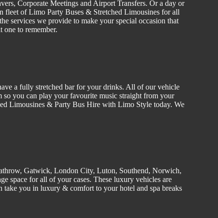
vers
, C
orporate
Meetings and Airport Transfers. Or a day or
n fleet of Limo
Party Buses
&
Stretched
Limousines
for all
the services we provide to make your special occasion that
it one to remember.
ve a fully stretched bar for your drinks. All of our
vehicle
 so you can play your favourite music straight from your
tched Limousines &
Party
Bus Hire w
ith Limo Style today. We
athrow, Gatwick, London
City
, Luton,
Southend
, Norwich,
e space for all of your cases. These luxury vehicles are
 take you in luxury & comfort to your hotel and spa breaks