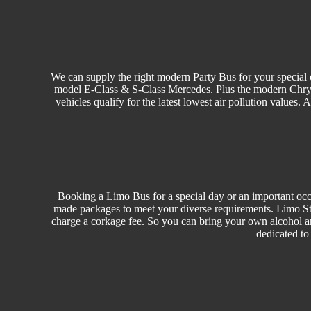
We can supply the right modern Party Bus for your special o
model E-Class & S-Class Mercedes. Plus the modern Chrysler
vehicles qualify for the latest lowest air pollution values.
Booking a Limo Bus for a special day or an important occa
made packages to meet your diverse requirements. Limo Sty
charge a corkage fee. So you can bring your own alcohol a
dedicated to