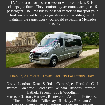
TV’s and a personal stereo system with ice buckets & 16
champagne flutes. They comfortably accommodate up to 16
passengers. The limo bus is the ideal vehicle to transport your
bridesmaids and family or guests on your wedding day. It
maintains the same luxury you would expect in a Mercedes
limousine.
Limo Style Cover All Towns And City For Luxury Travel
Essex
.
London
. Kent .
Suffolk
.
Cambridge
.
Hertford
.
Chel
msford
.
Braintree
.
Colchester
.
Witham
.
Bishops Stortford
.
Hatfield Peveral
. South Woodham
Ferrers .
Clacton
.
Harlow
. B
rentwood
. Ashford . Potters Bar
. Hitchin .
Maldon
.
Billericay
. Hockley . Burnham On
Crouch .
Canvey Island
.
Tilbury
. Shenfield . Thaxted