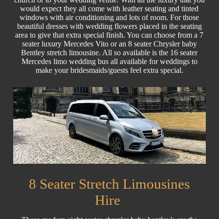
would expect they all come with leather seating and tinted
windows with air conditioning and lots of room. For those
beautiful dresses with wedding flowers placed in the seating
area to give that extra special finish. You can choose from a 7
seater luxury Mercedes Vito or an 8 seater Chrysler baby
Bentley stretch limousine. All so available is the 16 seater
Mercedes limo wedding bus all available for weddings to
make your bridesmaids/guests feel extra special.
8 Seater Stretch Limousines
Hire