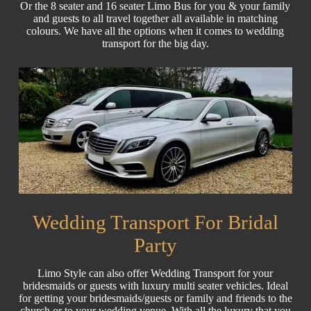
Or the 8 seater and 16 seater Limo Bus for you & your family
and guests to all travel together all available in matching
colours. We have all the options when it comes to wedding
transport for the big day.
Wedding Transport For Bridal
Party
Limo Style can also offer Wedding Transport for your
bridesmaids or guests with luxury multi seater vehicles. Ideal
for getting your bridesmaids/guests or family and friends to the
church or to your wedding venue. With all the luxury that you