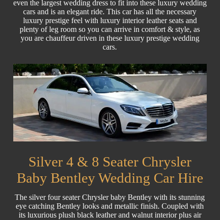
even the largest wedding dress to fit into these luxury wedding
cars and is an elegant ride. This car has all the necessary
luxury prestige feel with luxury interior leather seats and
plenty of leg room so you can arrive in comfort & style, as
you are chauffeur driven in these luxury prestige wedding
cars.
Silver 4 & 8 Seater Chrysler
Baby Bentley Wedding Car Hire
The silver four seater Chrysler baby Bentley with its stunning
eye catching Bentley looks and metallic finish. Coupled with
its luxurious plush black leather and walnut interior plus air