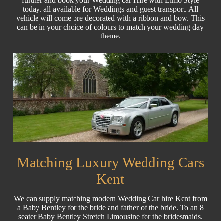
further and book your Wedding car Hire with Limo Style
today. all available for Weddings and guest transport. All
vehicle will come pre decorated with a ribbon and bow. This
can be in your choice of colours to match your wedding day
theme.
Matching Luxury Wedding Cars
Kent
We can supply matching modern Wedding Car hire Kent from
a Baby Bentley for the bride and father of the bride. To an 8
seater Baby Bentley Stretch Limousine for the bridesmaids.