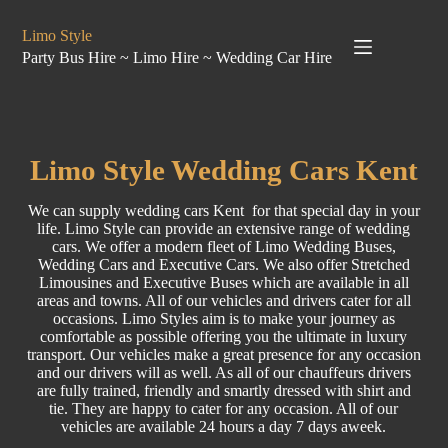
Limo Style
Party Bus Hire ~ Limo Hire ~ Wedding Car Hire
Limo
Style
Wedding Cars Kent
We can supply wedding cars Kent for that special day in your
life. Limo Style can provide an extensive range of
wedding
cars. We offer a modern fleet of Limo
Wedding Buses
,
Wedding Cars
and
Executive Cars
. We also offer Stretched
Limousines
and
Executive Buses
which are available in all
areas and towns. All of our vehicles and drivers cater for all
occasions. Limo Styles aim is to make your journey as
comfortable as possible offering you the ultimate in luxury
transport. Our vehicles make a great presence for any occasion
and our drivers will as well. As all of our chauffeurs drivers
are fully trained, friendly and smartly dressed with shirt and
tie. They are happy to cater for any occasion. All of our
vehicles are available 24 hours a day 7 days aweek.