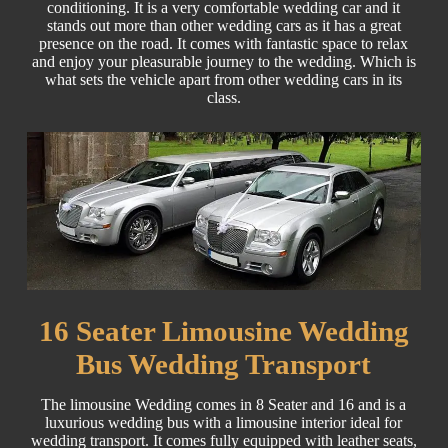
conditioning. It is a very comfortable wedding car and it
stands out more than other wedding cars as it has a great
presence on the road. It comes with fantastic space to relax
and enjoy your pleasurable journey to the wedding. Which is
what sets the vehicle apart from other wedding cars in its
class.
16 Seater Limousine Wedding
Bus Wedding Transport
The limousine Wedding comes in 8 Seater and 16 and is a
luxurious wedding bus with a limousine interior ideal for
wedding transport. It comes fully equipped with leather seats,