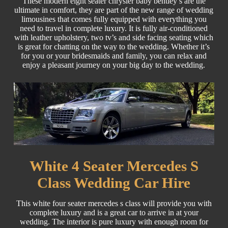
These modern eight seater chrysler baby bentley’s are the
ultimate in comfort, they are part of the new range of wedding
limousines that comes fully equipped with everything you
need to travel in complete luxury. It is fully air-conditioned
with leather upholstery, two tv’s and side facing seating which
is great for chatting on the way to the wedding. Whether it’s
for you or your bridesmaids and family, you can relax and
enjoy a pleasant journey on your big day to the wedding.
White 4 Seater Mercedes S
Class Wedding Car Hire
This white four seater mercedes s class will provide you with
complete luxury and is a great car to arrive in at your
wedding. The interior is pure luxury with enough room for