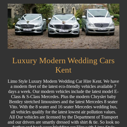
Luxury Modern Wedding Cars
Kent
Limo Style Luxury Modern Wedding Car Hire Kent. We have
a modern fleet of the latest eco-friendly vehicles available 7
days a week. Our modern vehicles include the latest model E-
Class & S-Class Mercedes. Plus the modern Chrysler baby
Bentley stretched limousines and the latest Mercedes 8 seater
Vito. With the 8 seater and 16 seater Mercedes wedding bus,
all vehicles qualify for the latest lowest air pollution values.
All Our vehicles are licensed by the Department of Transport
and our drivers are smartly dressed with shirt & tie. So look no