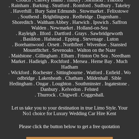
. Rainham . Barking . Stratford .
Romford
.
Sudbury
. Takeley
. Haverhill . Bury Saint Edmunds . Stowmarket . Felixstowe
.
Southend
. Brightlingsea . Redbridge . Dagenham .
Shoreditch . Waltham Abbey .
Harwich
.
Ipswich
.
Saffron
Walden
. Newmarket . Holland-on-Sea
.
Rayleigh
. Ilford . Dartford . Grays . Sawbridgeworth
.
Basildon
.
Halstead
.
Epping
. Stevenage . Luton
. Borehamwood . Orsett . Northfleet . Wivenhoe .
Stansted
Mountfitchet . Sevenoaks . Walton on the Naze
. Maidstone . Gillingham . Elham . Frinton On Sea . Needham
Market . Hadleigh . Rochford . Mersea . Herne Bay . Much
Hadham
. Wickford . Rochester . Sittingbourne . Watford . Enfield . Wo
odbridge . Lakenheath . Chatham . Mildenhall . Sible
Hedingham . Ongar . Loughton . Southminster . Ingatestone .
Danbury . Kelvedon . Felsted
.
Thurrock
. Chigwell .
Coggeshall
.
Let us take you to your destination in true Limo Style. Your
No1 choice for Luxury Wedding Car Hire Kent
Please click the button below to get a free quotation