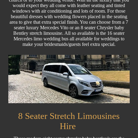
would expect they all come with leather seating and tinted
windows with air conditioning and lots of room. For those
beautiful dresses with wedding flowers placed in the seating
area to give that extra special finish. You can choose from a 7
seater luxury Mercedes Vito or an 8 seater Chrysler baby
Bentley stretch limousine. All so available is the 16 seater
Mercedes limo wedding bus all available for weddings to
make your bridesmaids/guests feel extra special.
8 Seater Stretch Limousines
Hire