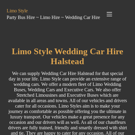
Limo Style
Party Bus Hire ~ Limo Hire ~ Wedding Car Hire
Limo
Style
Wedding Car Hire
Halstead
We can supply Wedding Car Hire Halstead for that special
day in your life. Limo Style can provide an extensive range of
wedding cars. We offer a modern fleet of Limo
Wedding
Buses
, Wedding Cars and
Executive Cars
. We also offer
Stretched
Limousines
and
Executive Buses
which are
available in all areas and towns. All of our vehicles and drivers
cater for all occasions. Limo Styles aim is to make your
journey as comfortable as possible offering you the ultimate in
luxury transport. Our vehicles make a great presence for any
occasion and our drivers will as well. As all of our chauffeurs
drivers are fully trained, friendly and smartly dressed with shirt
and tie. They are happy to cater for any occasion. All of our