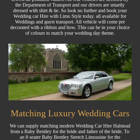
the Department of Transport and our drivers are smartly
dressed with shirt & tie. So look no further and book your
Wedding car Hire with Limo Style today. all available for
Weddings and guest transport. All vehicle will come pre
decorated with a ribbon and bow. This can be in your choice
of colours to match your wedding day theme.
Matching Luxury Wedding Cars
We can supply matching modern Wedding Car Hire Halstead
from a Baby Bentley for the bride and father of the bride. To
an 8 seater Baby Bentley Stretch Limousine for the