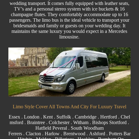
wedding transport. It comes fully equipped with leather seats,
TV’s and a personal stereo system with ice buckets & 16
champagne flutes. They comfortably accommodate up to 16
passengers. The limo bus is the ideal vehicle to transport your
bridesmaids and family or guests on your wedding day. It
maintains the same luxury you would expect in a Mercedes
limousine.
Limo Style Cover All Towns And City For Luxury Travel
Essex
.
London
.
Kent
.
Suffolk
.
Cambridge
.
Hertford
.
Chel
msford
.
Braintree
.
Colchester
.
Witham
.
Bishops Stortford
.
Hatfield Peveral
. South Woodham
Ferrers .
Clacton
.
Harlow
. B
rentwood
. Ashford . Potters Bar