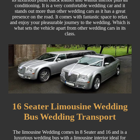
conditioning. It is a very comfortable wedding car and it
stands out more than other wedding cars as it has a great
presence on the road. It comes with fantastic space to relax
and enjoy your pleasurable journey to the wedding. Which is
what sets the vehicle apart from other wedding cars in its
class.
16 Seater Limousine Wedding
Bus Wedding Transport
The limousine Wedding comes in 8 Seater and 16 and is a
luxurious wedding bus with a limousine interior ideal for