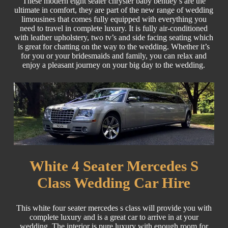
These modern eight seater chrysler baby bentley’s are the
ultimate in comfort, they are part of the new range of wedding
limousines that comes fully equipped with everything you
need to travel in complete luxury. It is fully air-conditioned
with leather upholstery, two tv’s and side facing seating which
is great for chatting on the way to the wedding. Whether it’s
for you or your bridesmaids and family, you can relax and
enjoy a pleasant journey on your big day to the wedding.
White 4 Seater Mercedes S
Class Wedding Car Hire
This white four seater mercedes s class will provide you with
complete luxury and is a great car to arrive in at your
wedding. The interior is pure luxury with enough room for