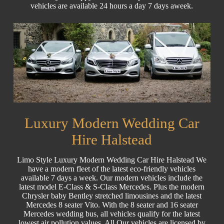
vehicles are available 24 hours a day 7 days aweek.
Luxury Modern Wedding Car
Hire Halstead
Limo Style Luxury Modern Wedding Car Hire Halstead We
have a modern fleet of the latest eco-friendly vehicles
available 7 days a week. Our modern vehicles include the
latest model E-Class & S-Class Mercedes. Plus the modern
Chrysler baby Bentley stretched limousines and the latest
Mercedes 8 seater Vito. With the 8 seater and 16 seater
Mercedes wedding bus, all vehicles qualify for the latest
lowest air pollution values. All Our vehicles are licensed by