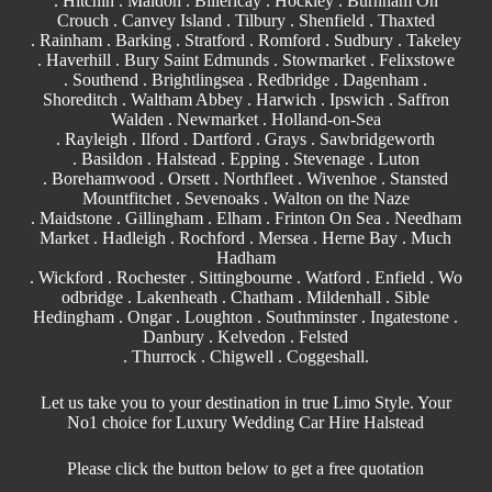
. Hitchin .
Maldon
.
Billericay
. Hockley . Burnham On
Crouch .
Canvey Island
.
Tilbury
. Shenfield . Thaxted
. Rainham . Barking . Stratford .
Romford
.
Sudbury
. Takeley
. Haverhill . Bury Saint Edmunds . Stowmarket . Felixstowe
.
Southend
. Brightlingsea . Redbridge . Dagenham .
Shoreditch . Waltham Abbey .
Harwich
.
Ipswich
.
Saffron
Walden
. Newmarket . Holland-on-Sea
.
Rayleigh
. Ilford . Dartford . Grays . Sawbridgeworth
.
Basildon
. Halstead .
Epping
. Stevenage . Luton
. Borehamwood . Orsett . Northfleet . Wivenhoe .
Stansted
Mountfitchet . Sevenoaks . Walton on the Naze
. Maidstone . Gillingham . Elham . Frinton On Sea . Needham
Market . Hadleigh . Rochford . Mersea . Herne Bay . Much
Hadham
. Wickford . Rochester . Sittingbourne . Watford . Enfield . Wo
odbridge . Lakenheath . Chatham . Mildenhall . Sible
Hedingham . Ongar . Loughton . Southminster . Ingatestone .
Danbury . Kelvedon . Felsted
. Thurrock . Chigwell .
Coggeshall
.
Let us take you to your destination in true Limo Style. Your
No1 choice for Luxury Wedding Car Hire Halstead
Please click the button below to get a free quotation