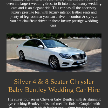
even the largest wedding dress to fit into these luxury wedding
cars and is an elegant ride. This car has all the necessary
luxury prestige feel with luxury interior leather seats and
plenty of leg room so you can arrive in comfort & style, as
you are chauffeur driven in these luxury prestige wedding
cars.
Silver 4 & 8 Seater Chrysler
Baby Bentley Wedding Car Hire
The silver four seater Chrysler baby Bentley with its stunning
eye catching Bentley looks and metallic finish. Coupled with
its luxurious plush black leather and walnut interior plus air