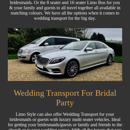
bridesmaids. Or the 8 seater and 16 seater Limo Bus for you
& your family and guests to all travel together all available in
matching colours. We have all the options when it comes to
wedding transport for the big day.
Wedding Transport For Bridal
Party
Limo Style can also offer Wedding Transport for your
bridesmaids or guests with luxury multi seater vehicles. Ideal
for getting your bridesmaids/guests or family and friends to the
church or to your wedding venue. With all the luxury that you