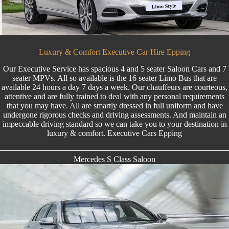
Luxury & Comfort Executive Car Hire Epping
Our Executive Service has spacious 4 and 5 seater Saloon Cars and 7
seater MPVs. All so available is the
16 seater Limo Bus
that are
available 24 hours a day 7 days a week. Our chauffeurs are courteous,
attentive and are fully trained to deal with any personal requirements
that you may have. All are smartly dressed in full uniform and have
undergone rigorous checks and driving assessments. And maintain an
impeccable driving standard so we can take you to your destination in
luxury & comfort. Executive Cars Epping
Mercedes S Class Saloon