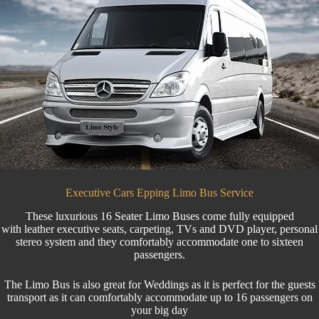
Executive Cars Epping Limo Bus Service
These luxurious 16 Seater
Limo Buses
come fully equipped
with leather executive seats, carpeting, TVs and DVD player, personal
stereo system and they comfortably accommodate one to sixteen
passengers.
The Limo Bus is also great for
Weddings
as it is perfect for the
guests
transport
as it can comfortably accommodate up to 16 passengers on
your big day