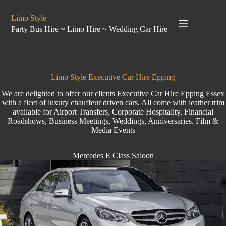
Limo Style
Party Bus Hire ~ Limo Hire ~ Wedding Car Hire
Limo Style Executive Car Hire Epping
We are delighted to offer our clients
Executive Car Hire
Epping Essex
with a fleet of luxury chauffeur driven cars. All come with leather trim
available for Airport Transfers, Corporate Hospitality, Financial
Roadshows, Business Meetings, Weddings, Anniversaries. Film &
Media Events
Mercedes E Class Saloon