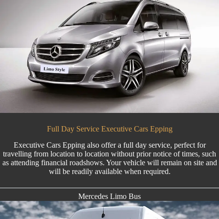
Full Day Service Executive Cars Epping
Executive Cars Epping also offer a full day service, perfect for
travelling from location to location without prior notice of times, such
as attending financial roadshows. Your vehicle will remain on site and
will be readily available when required.
Mercedes Limo Bus