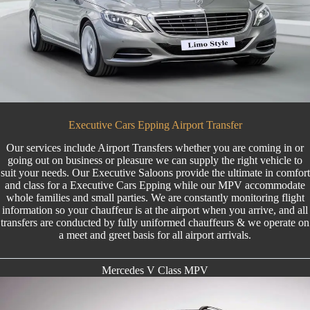
Executive Cars Epping Airport Transfer
Our services include
Airport Transfers
whether you are coming in or
going out on business or pleasure we can supply the right vehicle to
suit your needs. Our Executive Saloons provide the ultimate in comfort
and class for a Executive Cars Epping while our MPV accommodate
whole families and small parties. We are constantly monitoring flight
information so your chauffeur is at the airport when you arrive, and all
transfers are conducted by fully uniformed chauffeurs & we operate on
a meet and greet basis for all airport arrivals.
Mercedes V Class MPV